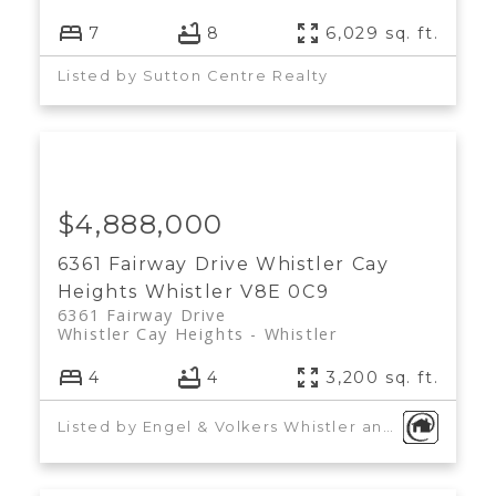
7
8
6,029 sq. ft.
Listed by Sutton Centre Realty
$4,888,000
6361 Fairway Drive
Whistler Cay
Heights
Whistler
V8E 0C9
6361 Fairway Drive
Whistler Cay Heights
Whistler
4
4
3,200 sq. ft.
Listed by Engel & Volkers Whistler and Sutton Centre Realty