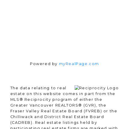
Follow me on:
Powered by
myRealPage.com
The data relating to real
estate on this website comes in part from the
MLS® Reciprocity program of either the
Greater Vancouver REALTORS® (GVR), the
Fraser Valley Real Estate Board (FVREB) or the
Chilliwack and District Real Estate Board
(CADREB). Real estate listings held by
participating real estate firms are marked with