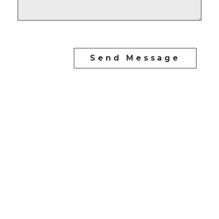
Send Message
CARLO MELO PREC
Direct:
604-254-6356
carlo@carlomelo.com
3010 Boundary Rd.
Burnaby, BC V5M 4A1