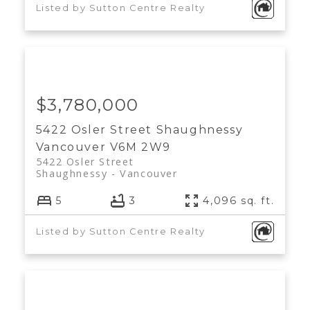
Listed by Sutton Centre Realty
$3,780,000
5422 Osler Street
Shaughnessy
Vancouver
V6M 2W9
5422 Osler Street
Shaughnessy
Vancouver
5
3
4,096 sq. ft.
Listed by Sutton Centre Realty