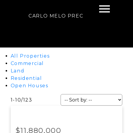
CARLO MELO PREC
All Properties
Commercial
Land
Residential
Open Houses
1-10
/
123
$11,880,000