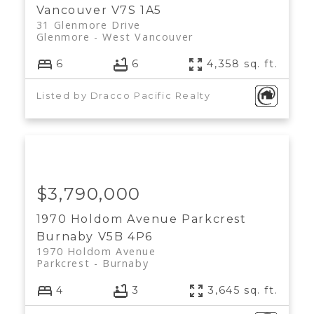
Vancouver
V7S 1A5
31 Glenmore Drive
Glenmore
West Vancouver
6
6
4,358 sq. ft.
Listed by Dracco Pacific Realty
$3,790,000
1970 Holdom Avenue
Parkcrest
Burnaby
V5B 4P6
1970 Holdom Avenue
Parkcrest
Burnaby
4
3
3,645 sq. ft.