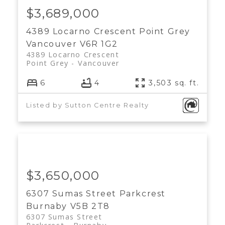
$3,689,000
4389 Locarno Crescent
Point Grey
Vancouver
V6R 1G2
4389 Locarno Crescent
Point Grey
Vancouver
6
4
3,503 sq. ft.
Listed by Sutton Centre Realty
$3,650,000
6307 Sumas Street
Parkcrest
Burnaby
V5B 2T8
6307 Sumas Street