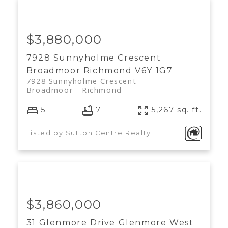
$3,880,000
7928 Sunnyholme Crescent
Broadmoor
Richmond
V6Y 1G7
7928 Sunnyholme Crescent
Broadmoor
Richmond
5
7
5,267 sq. ft.
Listed by Sutton Centre Realty
$3,860,000
31 Glenmore Drive
Glenmore
West