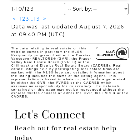
1-10
/
123
<
1
2
3
...
13
>
Data was last updated August 7, 2026
at 09:40 PM (UTC)
The data relating to real estate on this
website comes in part from the MLS®
Reciprocity program of either the Greater
Vancouver REALTORS® (GVR), the Fraser
Valley Real Estate Board (FVREB) or the
Chilliwack and District Real Estate Board (CADREB). Real
estate listings held by participating real estate firms are
marked with the MLS® logo and detailed information about
the listing includes the name of the listing agent. This
representation is based in whole or part on data generated
by either the GVR, the FVREB or the CADREB which
assumes no responsibility for its accuracy. The materials
contained on this page may not be reproduced without the
express written consent of either the GVR, the FVREB or the
CADREB.
Let's Connect
Reach out for real estate help
today