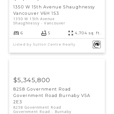
1350 W 15th Avenue
Shaughnessy
Vancouver
V6H 1S3
1350 W 15th Avenue
Shaughnessy
Vancouver
6
5
4,704 sq. ft.
Listed by Sutton Centre Realty
$5,345,800
8258 Government Road
Government Road
Burnaby
V5A
2E3
8258 Government Road
Government Road
Burnaby