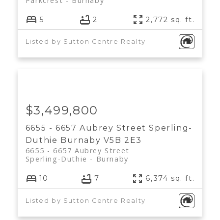
Parkcrest
Burnaby
5
2
2,772 sq. ft.
Listed by Sutton Centre Realty
$3,499,800
6655 - 6657 Aubrey Street
Sperling-
Duthie
Burnaby
V5B 2E3
6655 - 6657 Aubrey Street
Sperling-Duthie
Burnaby
10
7
6,374 sq. ft.
Listed by Sutton Centre Realty