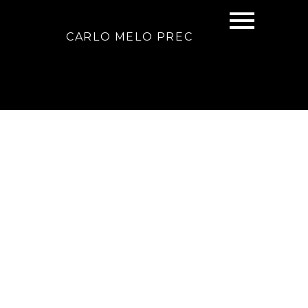
CARLO MELO PREC
Signup
Login
2323 W 23rd Avenue
Arbutus
Vancouver
V6L 1N5
$2,958,000