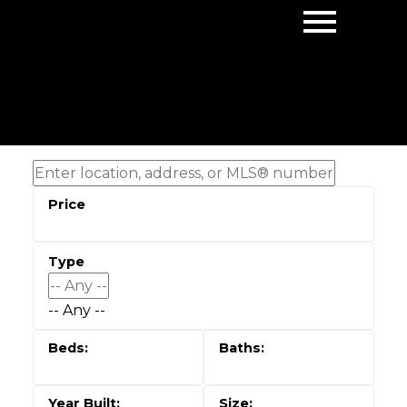
-- Any --