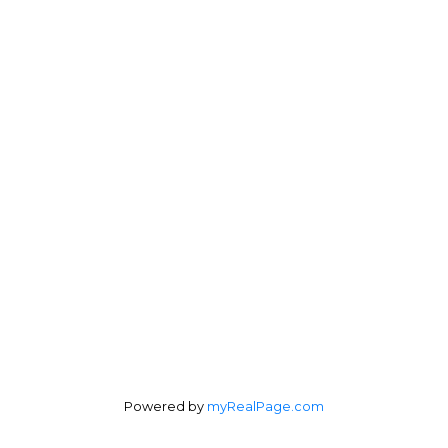
Direct:
604-254-6356
carlo@carlomelo.com
3010 Boundary Rd.
Burnaby, BC V5M 4A1
Follow me on:
Powered by
myRealPage.com