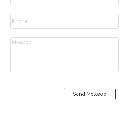
Send Message