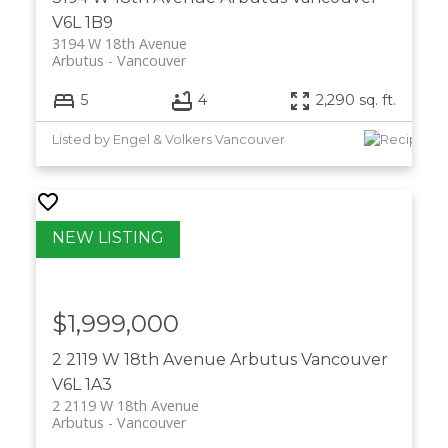
V6L 1B9
3194 W 18th Avenue
Arbutus
Vancouver
5
4
2,290 sq. ft.
Listed by Engel & Volkers Vancouver
$1,999,000
2 2119 W 18th Avenue
Arbutus
Vancouver
V6L 1A3
2 2119 W 18th Avenue
Arbutus
Vancouver