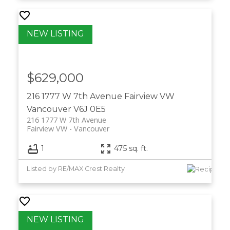
$629,000
216 1777 W 7th Avenue
Fairview VW
Vancouver
V6J 0E5
216 1777 W 7th Avenue
Fairview VW
Vancouver
1
475 sq. ft.
Listed by RE/MAX Crest Realty