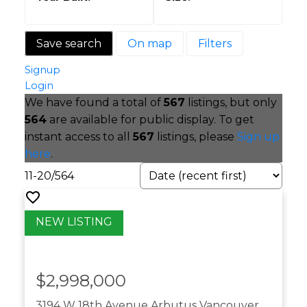
Save search
On map
Filters
Signup
Login
We have found a total of
567
listings, but only
564
are available for public display. To get
instant access to all
567
listings, please
Sign up
here
.
11-20
/
564
$2,998,000
3194 W 18th Avenue
Arbutus
Vancouver