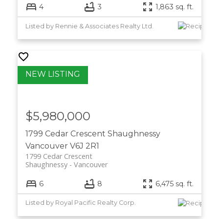
4
3
1,863 sq. ft.
Listed by Rennie & Associates Realty Ltd.
$5,980,000
1799 Cedar Crescent
Shaughnessy
Vancouver
V6J 2R1
1799 Cedar Crescent
Shaughnessy
Vancouver
6
8
6,475 sq. ft.
Listed by Royal Pacific Realty Corp.