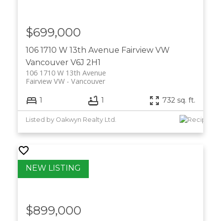
$699,000
106 1710 W 13th Avenue
Fairview VW
Vancouver
V6J 2H1
106 1710 W 13th Avenue
Fairview VW
Vancouver
1
1
732 sq. ft.
Listed by Oakwyn Realty Ltd.
$899,000