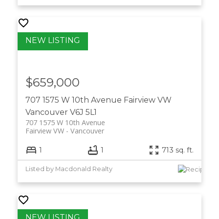
$659,000
707 1575 W 10th Avenue
Fairview VW
Vancouver
V6J 5L1
707 1575 W 10th Avenue
Fairview VW
Vancouver
1
1
713 sq. ft.
Listed by Macdonald Realty