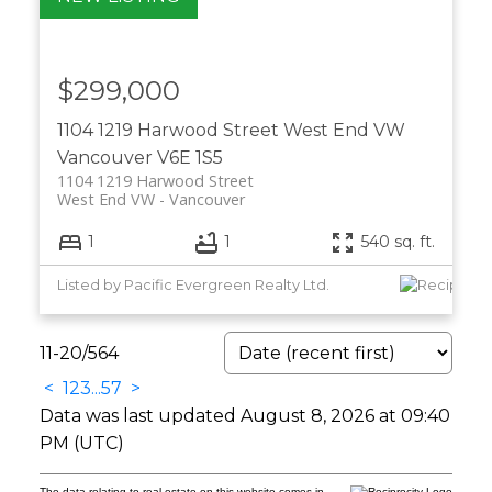
$299,000
1104 1219 Harwood Street
West End VW
Vancouver
V6E 1S5
1104 1219 Harwood Street
West End VW
Vancouver
1
1
540 sq. ft.
Listed by Pacific Evergreen Realty Ltd.
11-20
/
564
<
1
2
3
...
57
>
Data was last updated August 8, 2026 at 09:40
PM (UTC)
The data relating to real estate on this website comes in