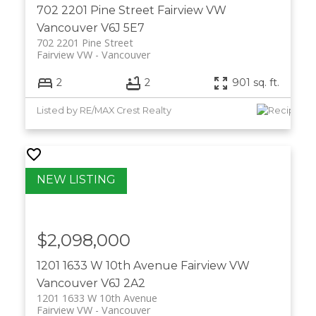
702 2201 Pine Street
Fairview VW
Vancouver
V6J 5E7
702 2201 Pine Street
Fairview VW
Vancouver
2
2
901 sq. ft.
Listed by RE/MAX Crest Realty
$2,098,000
1201 1633 W 10th Avenue
Fairview VW
Vancouver
V6J 2A2
1201 1633 W 10th Avenue
Fairview VW
Vancouver