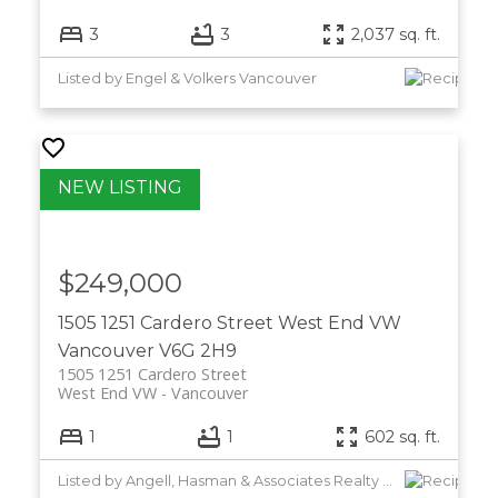
3
3
2,037 sq. ft.
Listed by Engel & Volkers Vancouver
$249,000
1505 1251 Cardero Street
West End VW
Vancouver
V6G 2H9
1505 1251 Cardero Street
West End VW
Vancouver
1
1
602 sq. ft.
Listed by Angell, Hasman & Associates Realty Ltd.