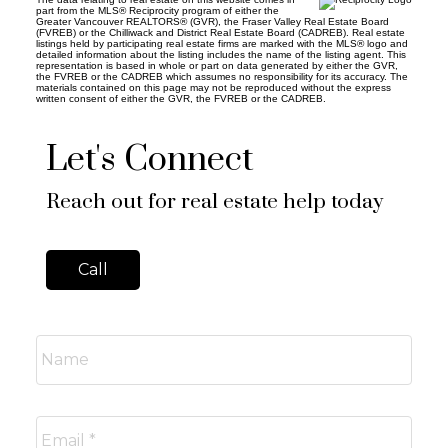
part from the MLS® Reciprocity program of either the
Greater Vancouver REALTORS® (GVR), the Fraser Valley Real Estate Board
(FVREB) or the Chilliwack and District Real Estate Board (CADREB). Real estate
listings held by participating real estate firms are marked with the MLS® logo and
detailed information about the listing includes the name of the listing agent. This
representation is based in whole or part on data generated by either the GVR,
the FVREB or the CADREB which assumes no responsibility for its accuracy. The
materials contained on this page may not be reproduced without the express
written consent of either the GVR, the FVREB or the CADREB.
Let's Connect
Reach out for real estate help today
Call