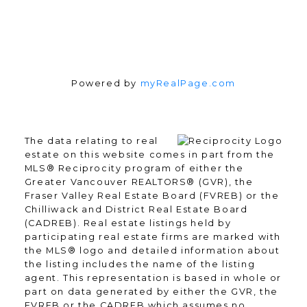
Powered by
myRealPage.com
The data relating to real
estate on this website comes in part from the
MLS® Reciprocity program of either the
Greater Vancouver REALTORS® (GVR), the
Fraser Valley Real Estate Board (FVREB) or the
Chilliwack and District Real Estate Board
(CADREB). Real estate listings held by
participating real estate firms are marked with
the MLS® logo and detailed information about
the listing includes the name of the listing
agent. This representation is based in whole or
part on data generated by either the GVR, the
FVREB or the CADREB which assumes no