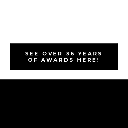
SEE OVER 36 YEARS
OF AWARDS HERE!