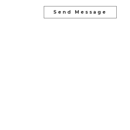
Send Message
Direct:
604-254-6356
carlo@carlomelo.com
3010 Boundary Rd.
Burnaby, BC V5M 4A1
Follow me on: