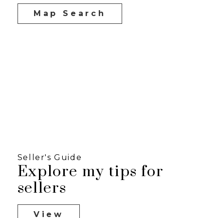
Map Search
Seller's Guide
Explore my tips for
sellers
View