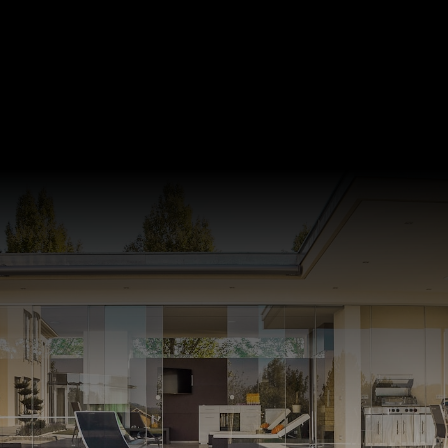
Looking for other
Listings in Greater
Vancouver?
Click below to view listings in Greater
Vancouver with our map search.
START SEARCH NOW