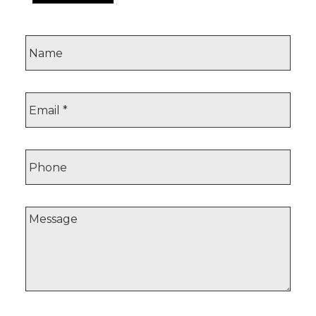
Browse homes now