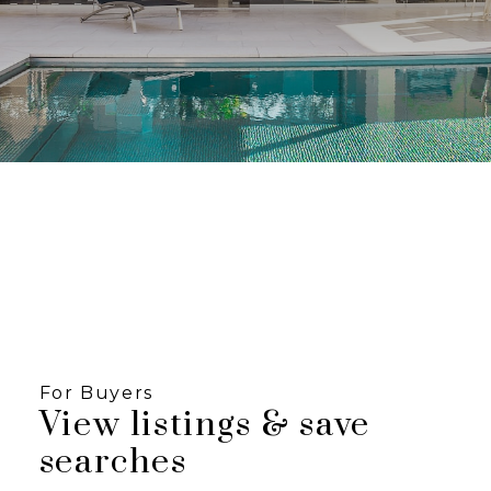
Looking for Listings
in Fraser Valley?
Click below to view listings in the Fraser Valley
with our map search.
START SEARCH NOW
Are you looking for a
Townhome or
Condominium?
For Buyers
View listings & save
VANCOUVERBESTCONDOS.COM
searches