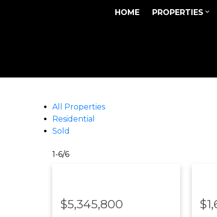
HOME
PROPERTIES
All Properties
Residential
Sold
1-6
/
6
$5,345,800
$1