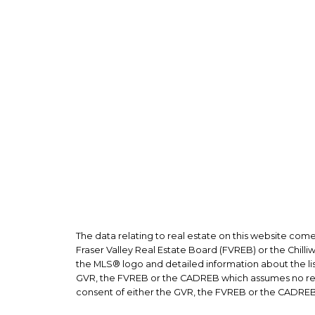
The data relating to real estate on this website co
Fraser Valley Real Estate Board (FVREB) or the Chilli
the MLS® logo and detailed information about the list
GVR, the FVREB or the CADREB which assumes no respo
consent of either the GVR, the FVREB or the CADREB