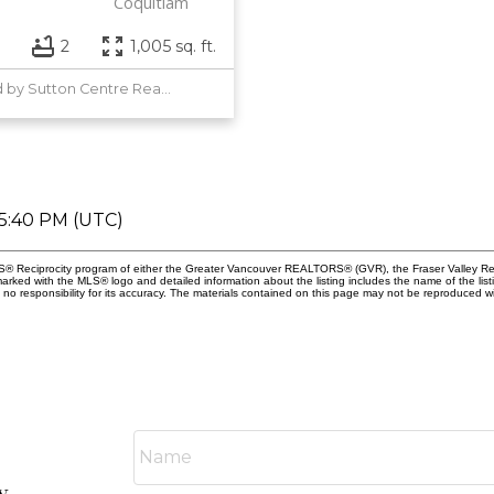
Coquitlam
2
1,005 sq. ft.
Listed by Sutton Centre Realty
05:40 PM (UTC)
MLS® Reciprocity program of either the Greater Vancouver REALTORS® (GVR), the Fraser Valley Rea
 marked with the MLS® logo and detailed information about the listing includes the name of the list
esponsibility for its accuracy. The materials contained on this page may not be reproduced wi
y