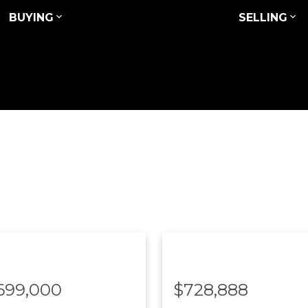
BUYING
SELLING
,699,000
$728,888