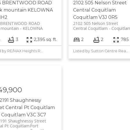
5 BRENTWOOD ROAD
2102 505 Nelson Street
ck mountain
KELOWNA
Central Coquitlam
1H2
Coquitlam
V3J 0R5
5 BRENTWOOD ROAD
2102 505 Nelson Street
 mountain
KELOWNA
Central Coquitlam
Coquitla
4
3
2,395 sq. ft.
2
2
785 s
Listed by RE/MAX Heights Realty
Listed by Sutton Centre Realty
49,900
2191 Shaughnessy
eet
Central Pt Coquitlam
 Coquitlam
V3C 3C7
191 Shaughnessy Street
al Pt Coquitlam
Port