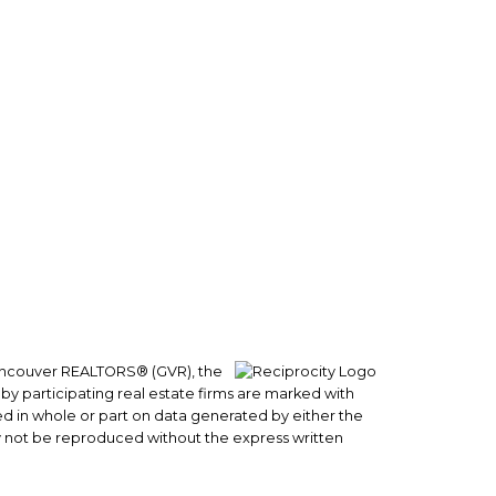
Follow me on:
 Vancouver REALTORS® (GVR), the
 by participating real estate firms are marked with
sed in whole or part on data generated by either the
y not be reproduced without the express written