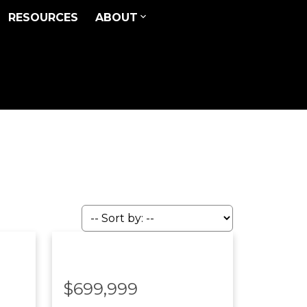
RESOURCES
ABOUT
$699,999