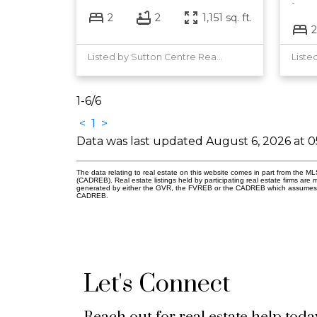
2
2
1,151 sq. ft.
2
Listed by Sutton Centre Realty
1-6
/
6
<
1
>
Data was last updated August 6, 2026 at 
The data relating to real estate on this website comes in part from the 
(CADREB). Real estate listings held by participating real estate firms are
generated by either the GVR, the FVREB or the CADREB which assumes no r
CADREB.
Let's Connect
Reach out for real estate help toda