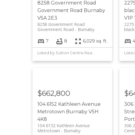
8258 Government Road
227
Government Road
Burnaby
bla
V5A 2E3
V1P 
8258 Government Road
227
Government Road
Burnaby
black
7
8
6,029 sq. ft.
Listed by Sutton Centre Realty
$662,800
$6
104 6152 Kathleen Avenue
306 
Metrotown
Burnaby
V5H
Str
4K8
Port
104 6152 Kathleen Avenue
306 2
Metrotown
Burnaby
Centr