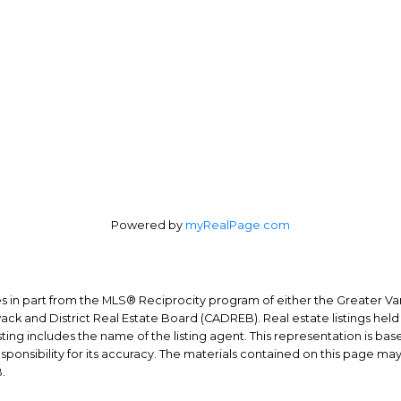
Direct:
604-254-6356
3010 Boundary Rd.
carlo@carlomelo.com
Burnaby, BC V5M 4A1
Powered by
myRealPage.com
mes in part from the MLS® Reciprocity program of either the Greater
wack and District Real Estate Board (CADREB). Real estate listings held
ing includes the name of the listing agent. This representation is ba
nsibility for its accuracy. The materials contained on this page ma
.