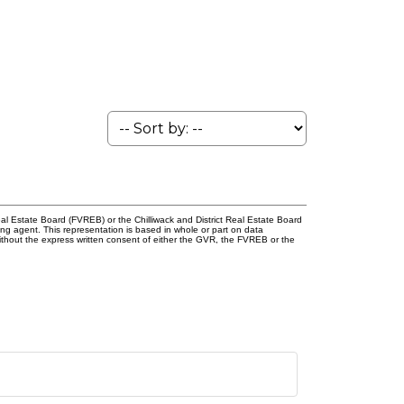
l Estate Board (FVREB) or the Chilliwack and District Real Estate Board
ing agent. This representation is based in whole or part on data
thout the express written consent of either the GVR, the FVREB or the