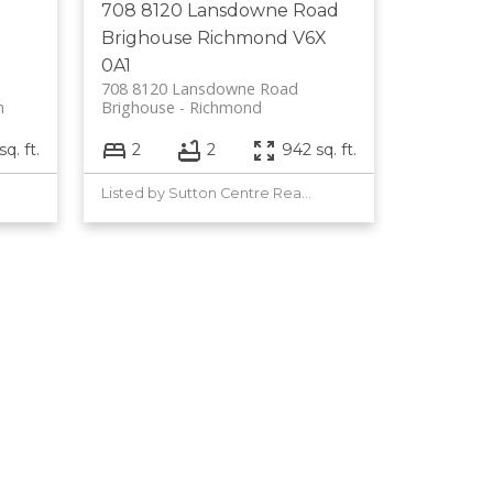
708 8120 Lansdowne Road
Brighouse
Richmond
V6X
0A1
708 8120 Lansdowne Road
m
Brighouse
Richmond
q. ft.
2
2
942 sq. ft.
Listed by Sutton Centre Realty