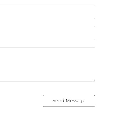
Send Message