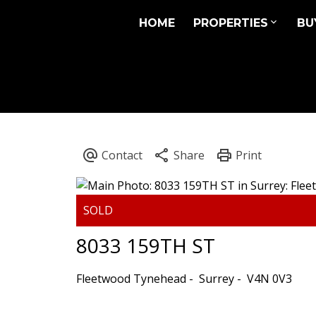
HOME
PROPERTIES
BU
8033 159TH ST
Fleetwood Tynehead
Surrey
V4N 0V3