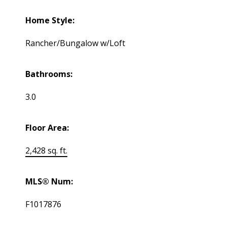
Home Style:
Rancher/Bungalow w/Loft
Bathrooms:
3.0
Floor Area:
2,428 sq. ft.
MLS® Num:
F1017876