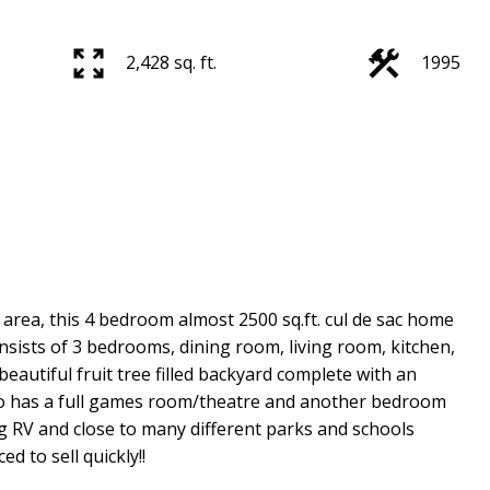
2,428 sq. ft.
1995
area, this 4 bedroom almost 2500 sq.ft. cul de sac home
onsists of 3 bedrooms, dining room, living room, kitchen,
beautiful fruit tree filled backyard complete with an
so has a full games room/theatre and another bedroom
ng RV and close to many different parks and schools
d to sell quickly!!