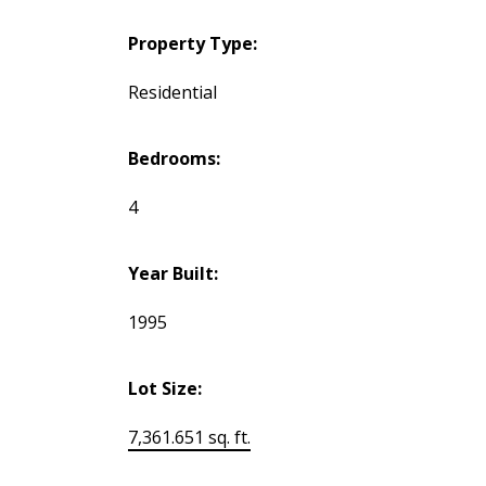
Property Type:
Residential
Bedrooms:
4
Year Built:
1995
Lot Size:
7,361.651 sq. ft.