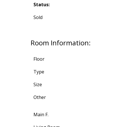
Status:
Sold
Room Information:
Floor
Type
Size
Other
Main F.