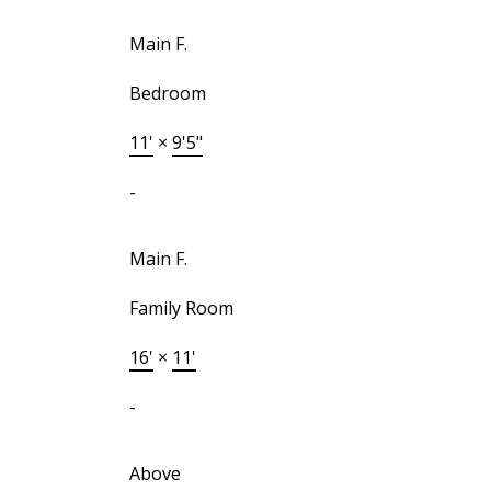
Main F.
Bedroom
11'
×
9'5"
-
Main F.
Family Room
16'
×
11'
-
Above