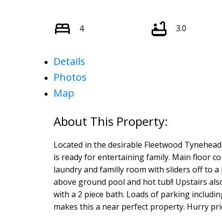
4
3.0
Details
Photos
Map
Located in the desirable Fleetwood Tynehead 
is ready for entertaining family. Main floor c
laundry and familly room with sliders off to a 
above ground pool and hot tub!! Upstairs al
with a 2 piece bath. Loads of parking includi
makes this a near perfect property. Hurry price