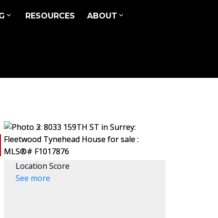
G
RESOURCES
ABOUT
Location Score
See more