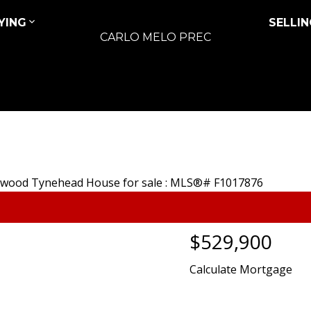
YING
SELLIN
CARLO MELO PREC
$529,900
Calculate Mortgage