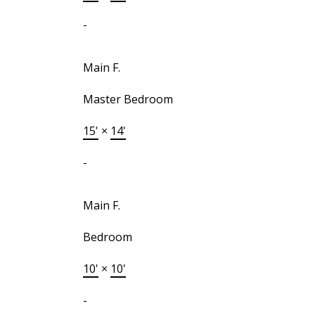
-
Main F.
Master Bedroom
15'
×
14'
-
Main F.
Bedroom
10'
×
10'
-