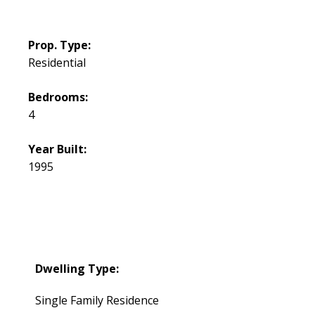
Prop. Type:
Residential
Bedrooms:
4
Year Built:
1995
Dwelling Type:
Single Family Residence