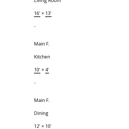
Living Room
16'
×
13'
-
Main F.
Kitchen
10'
×
4'
-
Main F.
Dining
12'
×
10'