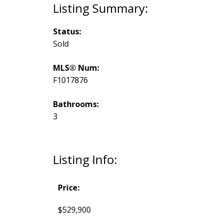
Status:
Sold
MLS® Num:
F1017876
Bathrooms:
3
Listing Info:
Price:
$529,900