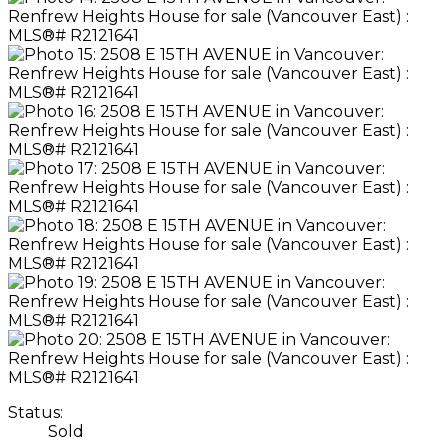
Status:
Sold