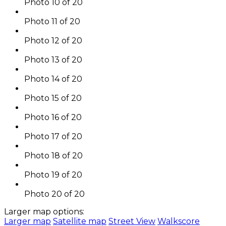
Photo 10 of 20
Photo 11 of 20
Photo 12 of 20
Photo 13 of 20
Photo 14 of 20
Photo 15 of 20
Photo 16 of 20
Photo 17 of 20
Photo 18 of 20
Photo 19 of 20
Photo 20 of 20
Larger map options:
Larger map
Satellite map
Street View
Walkscore