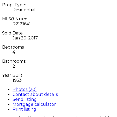
Prop. Type:
Residential
MLS® Num:
R2121641
Sold Date:
Jan 20, 2017
Bedrooms:
4
Bathrooms:
2
Year Built:
1953
Photos (20)
Contact about details
Send listing
Mortgage calculator
Print listing