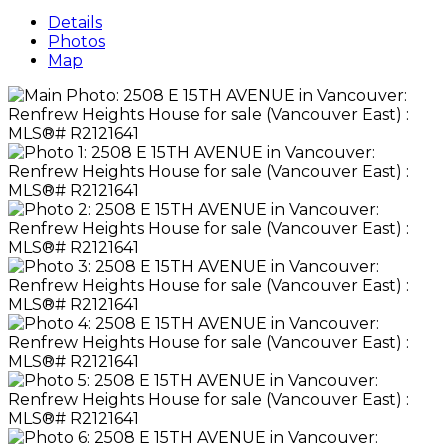
Details
Photos
Map