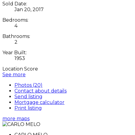
Sold Date:
Jan 20, 2017
Bedrooms:
4
Bathrooms:
2
Year Built:
1953
Location Score
See more
Photos (20)
Contact about details
Send listing
Mortgage calculator
Print listing
more maps
CARLO MELO