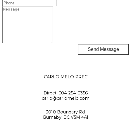
Send Message
CARLO MELO PREC
Direct:
604-254-6356
carlo@carlomelo.com
3010 Boundary Rd.
Burnaby, BC V5M 4A1