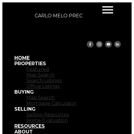
CARLO MELO PREC
HOME
PROPERTIES
Featured
Map Search
Search Listings
Office Listings
BUYING
Map Search
Mortgage Calculator
SELLING
Selling Resources
Home Evaluation
RESOURCES
ABOUT