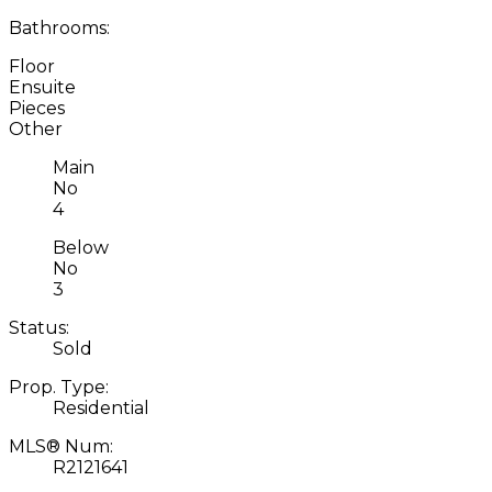
Bathrooms:
Floor
Ensuite
Pieces
Other
Main
No
4
Below
No
3
Status:
Sold
Prop. Type:
Residential
MLS® Num:
R2121641