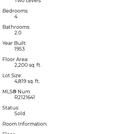
Two Levels
Bedrooms:
4
Bathrooms:
2.0
Year Built:
1953
Floor Area:
2,200 sq. ft.
Lot Size:
4,819 sq. ft.
MLS® Num:
R2121641
Status:
Sold
Room Information: