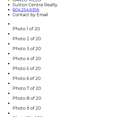
Sutton Centre Realty
604.254.6356
Contact by Email
Photo 1 of 20
Photo 2 of 20
Photo 3 of 20
Photo 4 of 20
Photo 5 of 20
Photo 6 of 20
Photo 7 of 20
Photo 8 of 20
Photo 9 of 20