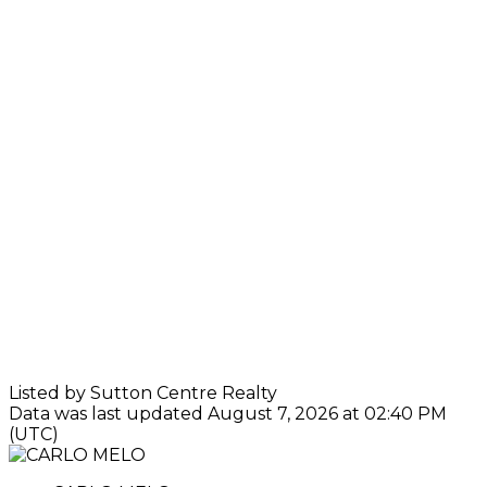
Listed by Sutton Centre Realty
Data was last updated August 7, 2026 at 02:40 PM
(UTC)