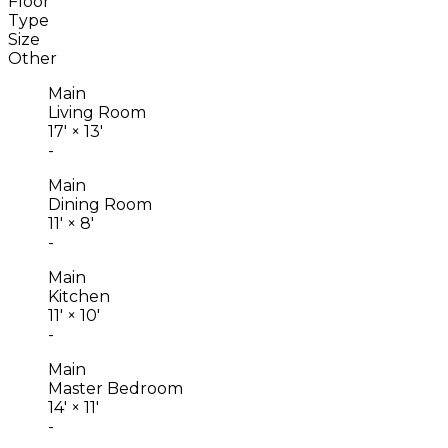
Floor
Type
Size
Other
Main
Living Room
17'
×
13'
-
Main
Dining Room
11'
×
8'
-
Main
Kitchen
11'
×
10'
-
Main
Master Bedroom
14'
×
11'
-