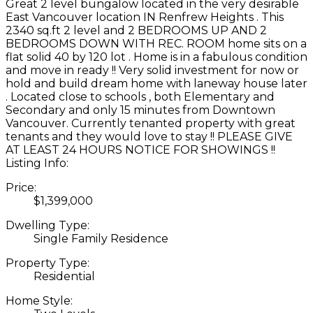
Great 2 level bungalow located in the very desirable
East Vancouver location IN Renfrew Heights . This
2340 sq.ft 2 level and 2 BEDROOMS UP AND 2
BEDROOMS DOWN WITH REC. ROOM home sits on a
flat solid 40 by 120 lot . Home is in a fabulous condition
and move in ready !! Very solid investment for now or
hold and build dream home with laneway house later
. Located close to schools , both Elementary and
Secondary and only 15 minutes from Downtown
Vancouver. Currently tenanted property with great
tenants and they would love to stay !! PLEASE GIVE
AT LEAST 24 HOURS NOTICE FOR SHOWINGS !!
Listing Info:
Price:
$1,399,000
Dwelling Type:
Single Family Residence
Property Type:
Residential
Home Style: