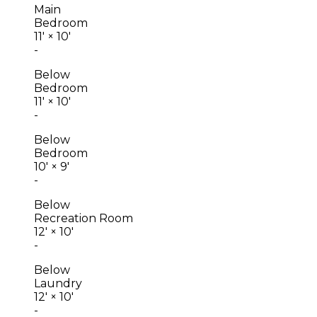
Main
Bedroom
11'
×
10'
-
Below
Bedroom
11'
×
10'
-
Below
Bedroom
10'
×
9'
-
Below
Recreation Room
12'
×
10'
-
Below
Laundry
12'
×
10'
-