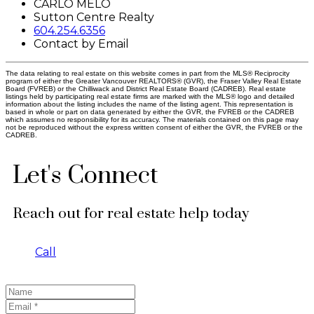
CARLO MELO
Sutton Centre Realty
604.254.6356
Contact by Email
The data relating to real estate on this website comes in part from the MLS® Reciprocity
program of either the Greater Vancouver REALTORS® (GVR), the Fraser Valley Real Estate
Board (FVREB) or the Chilliwack and District Real Estate Board (CADREB). Real estate
listings held by participating real estate firms are marked with the MLS® logo and detailed
information about the listing includes the name of the listing agent. This representation is
based in whole or part on data generated by either the GVR, the FVREB or the CADREB
which assumes no responsibility for its accuracy. The materials contained on this page may
not be reproduced without the express written consent of either the GVR, the FVREB or the
CADREB.
Let's Connect
Reach out for real estate help today
Call