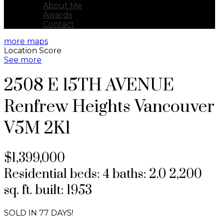
About Me
Awards
Contact
more maps
Location Score
See more
2508 E 15TH AVENUE
Renfrew Heights
Vancouver
V5M 2K1
$1,399,000
Residential
beds:
4
baths:
2.0
2,200
sq. ft.
built:
1953
SOLD IN 77 DAYS!