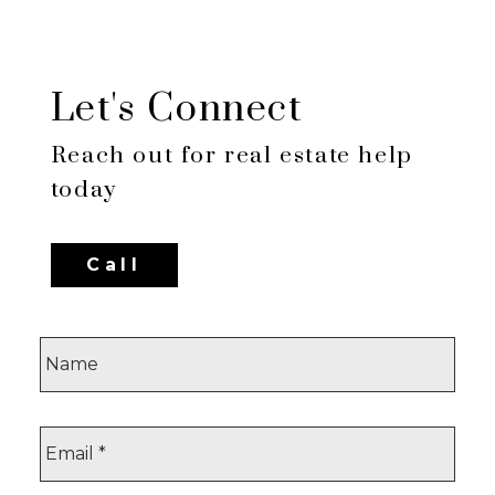
FVREB or the CADREB which assumes no responsibility for
its accuracy. The materials contained on this page may not
be reproduced without the express written consent of either
the GVR, the FVREB or the CADREB.
Let's Connect
Reach out for real estate help
today
Call