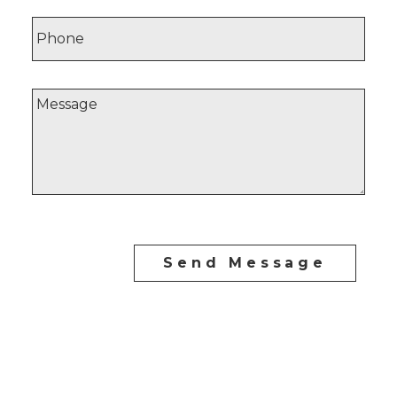
Send Message