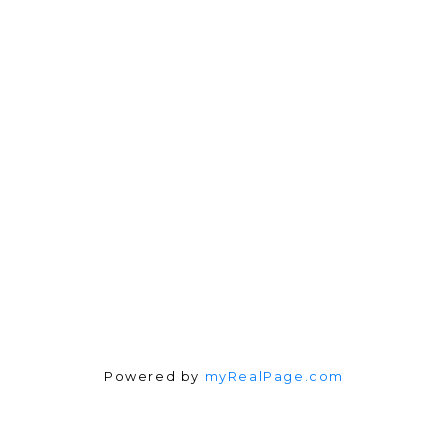
Direct:
604-254-6356
carlo@carlomelo.com
3010 Boundary Rd.
Burnaby, BC V5M 4A1
Follow me on:
Powered by
myRealPage.com