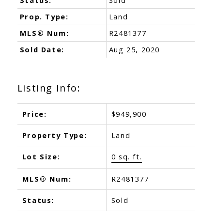
Prop. Type:
Land
MLS® Num:
R2481377
Sold Date:
Aug 25, 2020
Listing Info:
Price:
$949,900
Property Type:
Land
Lot Size:
0 sq. ft.
MLS® Num:
R2481377
Status:
Sold