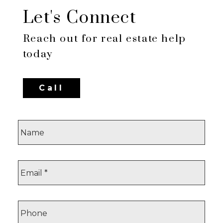
Let's Connect
Reach out for real estate help
today
Call