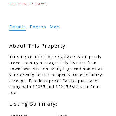
SOLD IN 32 DAYS!
Details
Photos
Map
THIS PROPERTY HAS 43.24 ACRES OF partly
treed country acreage. Only 15 mins from
downtown Mission. Many high end homes as
your driving to this property. Quiet country
acreage. Fabulous price! Can be purchased
along with 15025 and 15215 Sylvester Road
too.
Status:
Sold