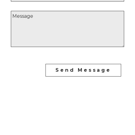
Send Message
Direct:
604-254-6356
carlo@carlomelo.com