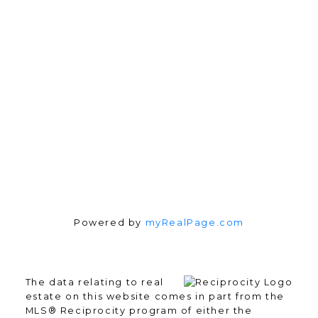
3010 Boundary Rd.
Burnaby, BC V5M 4A1
Follow me on:
Powered by
myRealPage.com
The data relating to real
estate on this website comes in part from the
MLS® Reciprocity program of either the