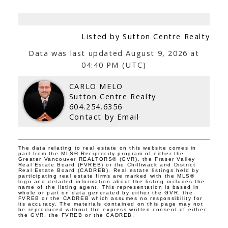
Listed by Sutton Centre Realty
Data was last updated August 9, 2026 at
04:40 PM (UTC)
CARLO MELO
Sutton Centre Realty
604.254.6356
Contact by Email
The data relating to real estate on this website comes in
part from the MLS® Reciprocity program of either the
Greater Vancouver REALTORS® (GVR), the Fraser Valley
Real Estate Board (FVREB) or the Chilliwack and District
Real Estate Board (CADREB). Real estate listings held by
participating real estate firms are marked with the MLS®
logo and detailed information about the listing includes the
name of the listing agent. This representation is based in
whole or part on data generated by either the GVR, the
FVREB or the CADREB which assumes no responsibility for
its accuracy. The materials contained on this page may not
be reproduced without the express written consent of either
the GVR, the FVREB or the CADREB.