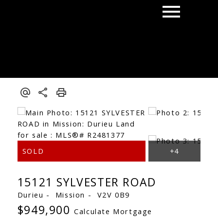
15121 SYLVESTER ROAD
Durieu
Mission
V2V 0B9
$949,900
Calculate Mortgage