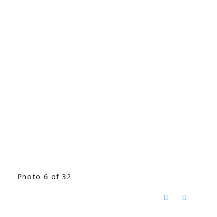
Photo 6 of 32