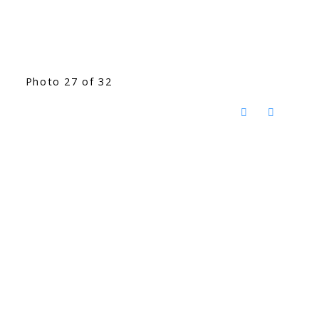
Photo 27 of 32