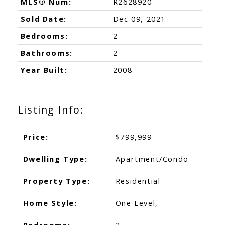
MLS® Num:
R2628920
Sold Date:
Dec 09, 2021
Bedrooms:
2
Bathrooms:
2
Year Built:
2008
Listing Info:
Price:
$799,999
Dwelling Type:
Apartment/Condo
Property Type:
Residential
Home Style:
One Level,
Bedrooms:
2