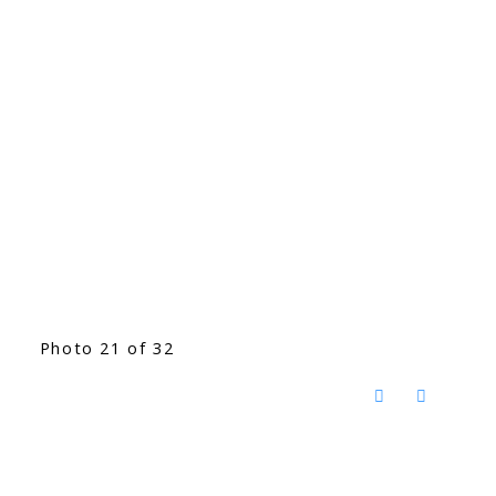
Photo 21 of 32