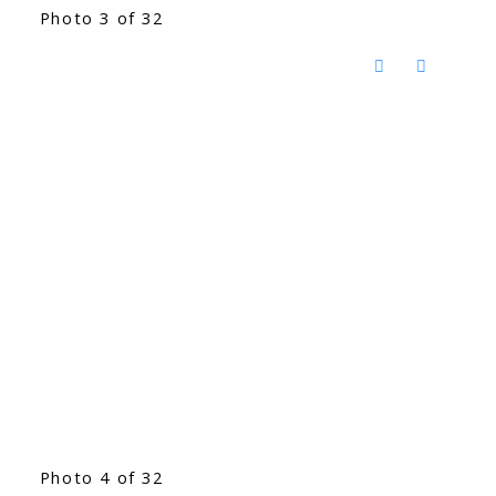
Photo 3 of 32
Photo 4 of 32