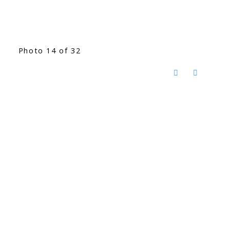
Photo 14 of 32