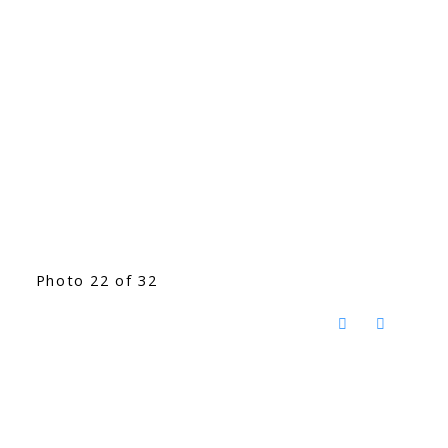
Photo 22 of 32