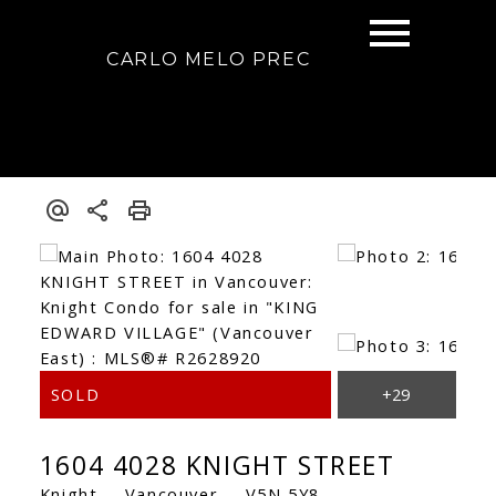
CARLO MELO PREC
1604 4028 KNIGHT STREET
Knight
Vancouver
V5N 5Y8