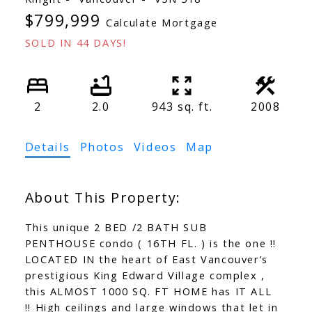
$799,999
Calculate Mortgage
SOLD IN 44 DAYS!
2
2.0
943 sq. ft.
2008
Details
Photos
Videos
Map
This unique 2 BED /2 BATH SUB
PENTHOUSE condo ( 16TH FL. ) is the one !!
LOCATED IN the heart of East Vancouver’s
prestigious King Edward Village complex ,
this ALMOST 1000 SQ. FT HOME has IT ALL
!! High ceilings and large windows that let in