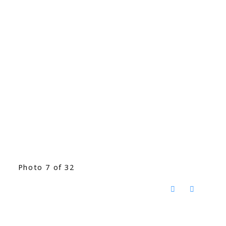
Photo 7 of 32