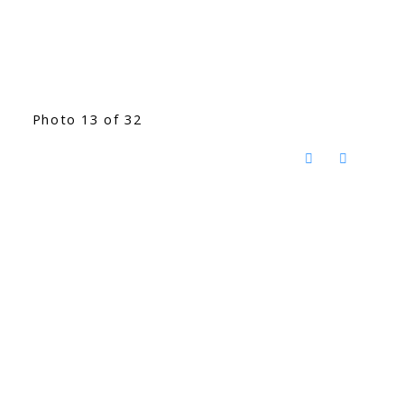
Photo 13 of 32