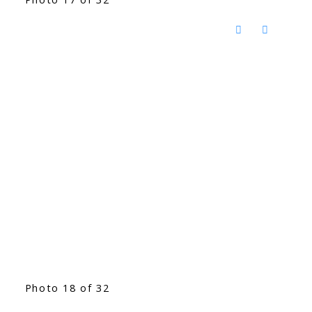
Photo 18 of 32