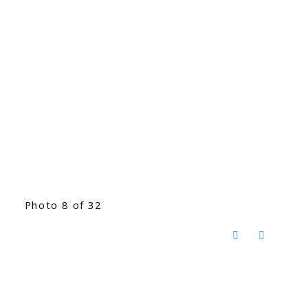
Photo 8 of 32