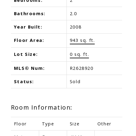
Bathrooms:
2.0
Year Built:
2008
Floor Area:
943 sq. ft.
Lot Size:
0 sq. ft.
MLS® Num:
R2628920
Status:
Sold
Room Information:
Floor
Type
Size
Other