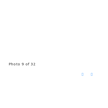
Photo 9 of 32