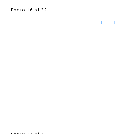
Photo 16 of 32
Photo 17 of 32