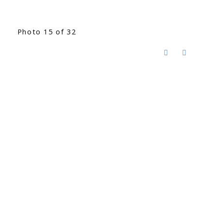
Photo 15 of 32