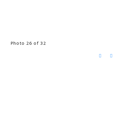
Photo 26 of 32