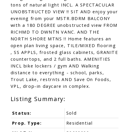
tons of natural light INCL. A SPECTACULAR
UNOBSTRUCTED VIEW !! SIT AND enjoy your
evening from your MSTR.BDRM BALCONY
with a 180 DEGREE unobstructed view FROM
RICHMD TO DWNTN VANC. AND THE
NORTH SHORE MTNS !! Home features an
open plan living space, TILE/MIXED flooring
, SS APPLS, frosted glass cabinets, GRANITE
countertops, and 2 full baths. AMENITIES
INCL bike lockers / gym AND Walking
distance to everything - school, parks,
Trout Lake, restrnts AND Save On Foods,
VPL, drop-in daycare in complex.
Status:
Sold
Prop. Type:
Residential