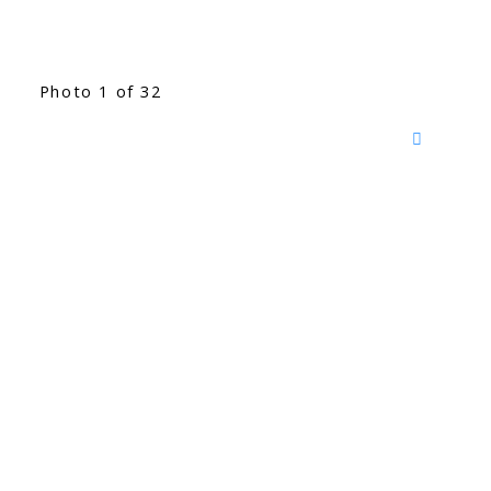
Photo 1 of 32