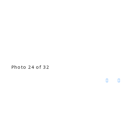
Photo 24 of 32