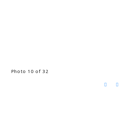
Photo 10 of 32