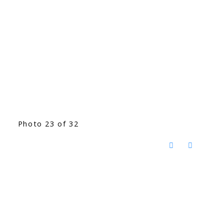
Photo 23 of 32