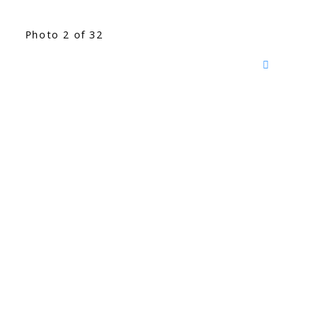
Photo 2 of 32