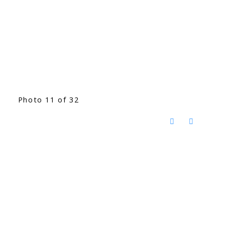
Photo 11 of 32