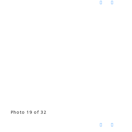
Photo 19 of 32