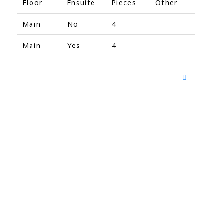
Floor
Ensuite
Pieces
Other
Main
No
4
Main
Yes
4