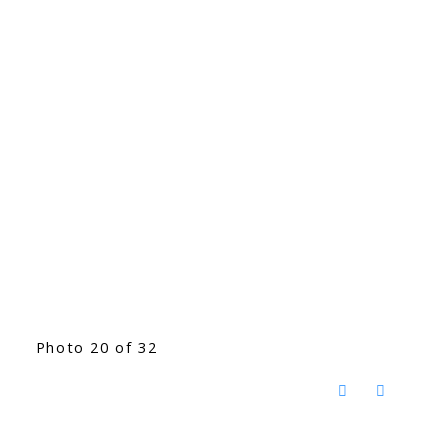
Photo 20 of 32