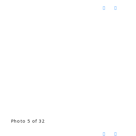
Photo 5 of 32