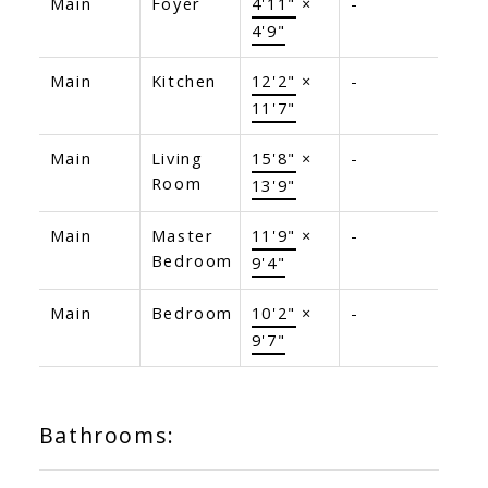
Main
Foyer
4'11"
×
-
4'9"
Main
Kitchen
12'2"
×
-
11'7"
Main
Living
15'8"
×
-
Room
13'9"
Main
Master
11'9"
×
-
Bedroom
9'4"
Main
Bedroom
10'2"
×
-
9'7"
Bathrooms: