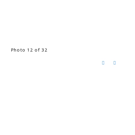
Photo 12 of 32