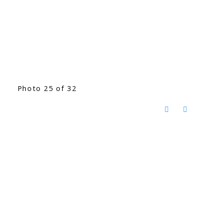
Photo 25 of 32