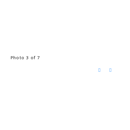
Photo 3 of 7