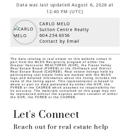
Data was last updated August 6, 2026 at
12:40 PM (UTC)
CARLO MELO
Sutton Centre Realty
604.254.6356
Contact by Email
The data relating to real estate on this website comes in
part from the MLS® Reciprocity program of either the
Greater Vancouver REALTORS® (GVR), the Fraser Valley
Real Estate Board (FVREB) or the Chilliwack and District
Real Estate Board (CADREB). Real estate listings held by
participating real estate firms are marked with the MLS®
logo and detailed information about the listing includes the
name of the listing agent. This representation is based in
whole or part on data generated by either the GVR, the
FVREB or the CADREB which assumes no responsibility for
its accuracy. The materials contained on this page may not
be reproduced without the express written consent of either
the GVR, the FVREB or the CADREB.
Let's Connect
Reach out for real estate help