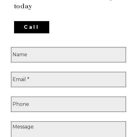
today
Call