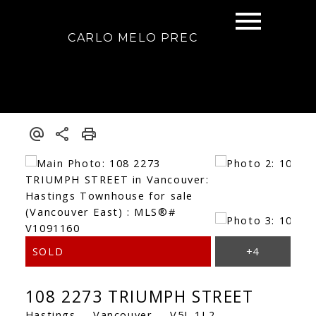
CARLO MELO PREC
108 2273 TRIUMPH STREET
Hastings
Vancouver
V5L 1L2