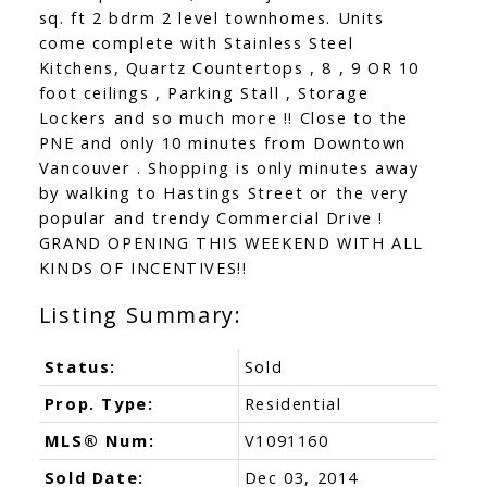
sq. ft 2 bdrm 2 level townhomes. Units
come complete with Stainless Steel
Kitchens, Quartz Countertops , 8 , 9 OR 10
foot ceilings , Parking Stall , Storage
Lockers and so much more !! Close to the
PNE and only 10 minutes from Downtown
Vancouver . Shopping is only minutes away
by walking to Hastings Street or the very
popular and trendy Commercial Drive !
GRAND OPENING THIS WEEKEND WITH ALL
KINDS OF INCENTIVES!!
Status:
Sold
Prop. Type:
Residential
MLS® Num:
V1091160
Sold Date:
Dec 03, 2014