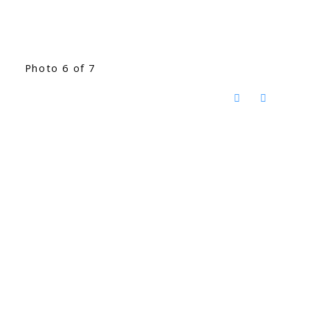
Photo 6 of 7