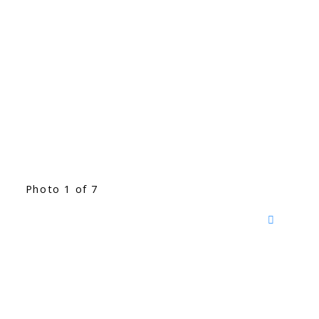
Photo 1 of 7