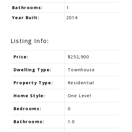
Bathrooms:
1
Year Built:
2014
Listing Info:
Price:
$252,900
Dwelling Type:
Townhouse
Property Type:
Residential
Home Style:
One Level
Bedrooms:
0
Bathrooms:
1.0