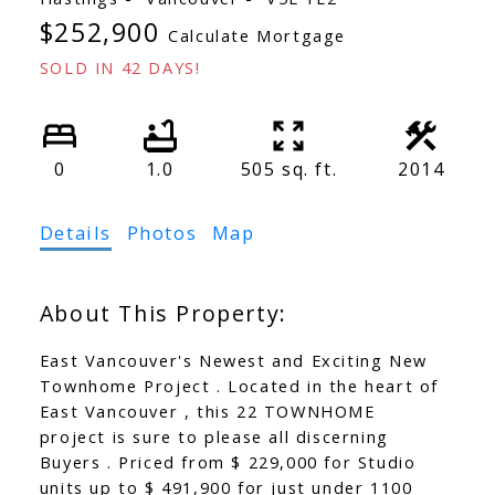
$252,900
Calculate Mortgage
SOLD IN 42 DAYS!
0
1.0
505 sq. ft.
2014
Details
Photos
Map
East Vancouver's Newest and Exciting New
Townhome Project . Located in the heart of
East Vancouver , this 22 TOWNHOME
project is sure to please all discerning
Buyers . Priced from $ 229,000 for Studio
units up to $ 491,900 for just under 1100