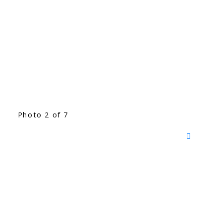
Photo 2 of 7