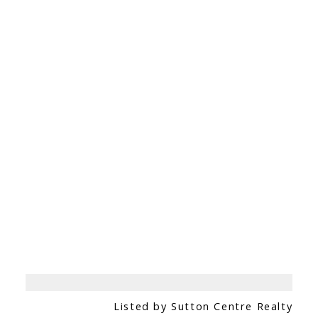
Listed by Sutton Centre Realty