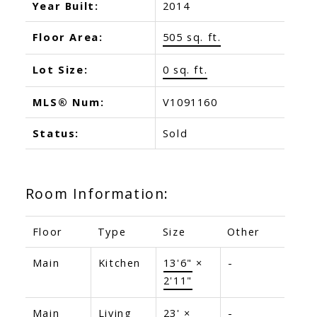
Year Built:
2014
Floor Area:
505 sq. ft.
Lot Size:
0 sq. ft.
MLS® Num:
V1091160
Status:
Sold
Room Information:
Floor
Type
Size
Other
Main
Kitchen
13'6"
×
-
2'11"
Main
Living
23'
×
-