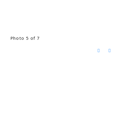
Photo 5 of 7