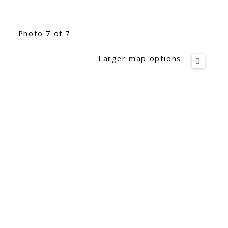
Photo 7 of 7
Larger map options: