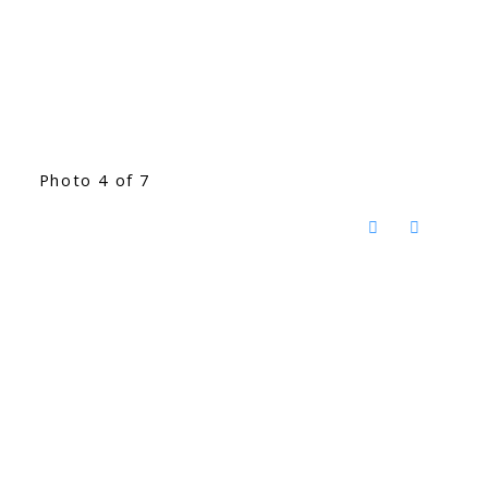
Photo 4 of 7