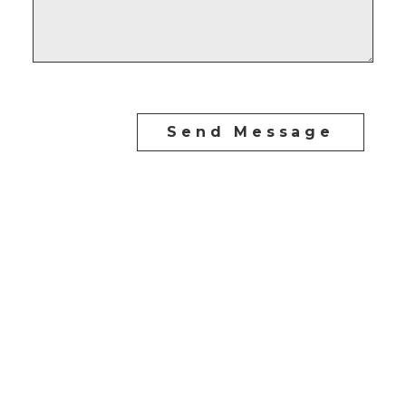
Send Message
CARLO MELO PREC
Direct:
604-254-6356
carlo@carlomelo.com
3010 Boundary Rd.
Burnaby, BC V5M 4A1