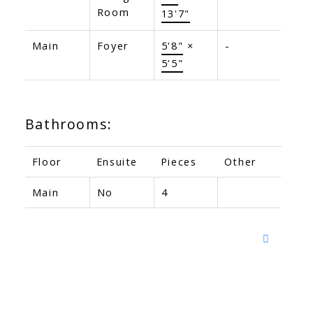
Room
13'7"
Main
Foyer
5'8"
×
-
5'5"
Bathrooms:
Floor
Ensuite
Pieces
Other
Main
No
4