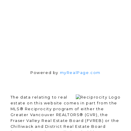
Follow me on:
Powered by
myRealPage.com
The data relating to real
estate on this website comes in part from the
MLS® Reciprocity program of either the
Greater Vancouver REALTORS® (GVR), the
Fraser Valley Real Estate Board (FVREB) or the
Chilliwack and District Real Estate Board