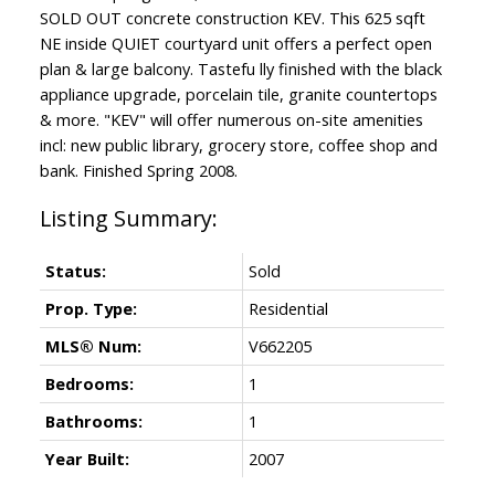
SOLD OUT concrete construction KEV. This 625 sqft
NE inside QUIET courtyard unit offers a perfect open
plan & large balcony. Tastefu lly finished with the black
appliance upgrade, porcelain tile, granite countertops
& more. "KEV" will offer numerous on-site amenities
incl: new public library, grocery store, coffee shop and
bank. Finished Spring 2008.
Status:
Sold
Prop. Type:
Residential
MLS® Num:
V662205
Bedrooms:
1
Bathrooms:
1
Year Built:
2007