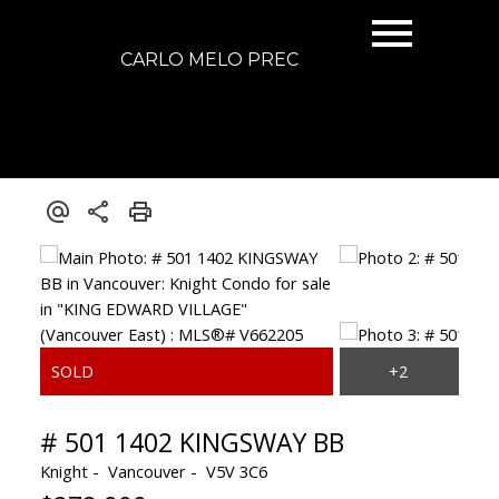
CARLO MELO PREC
# 501 1402 KINGSWAY BB
Knight
Vancouver
V5V 3C6