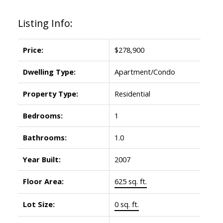
Listing Info:
Price:
$278,900
Dwelling Type:
Apartment/Condo
Property Type:
Residential
Bedrooms:
1
Bathrooms:
1.0
Year Built:
2007
Floor Area:
625 sq. ft.
Lot Size:
0 sq. ft.