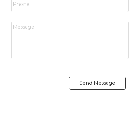
Send Message
CARLO MELO PREC