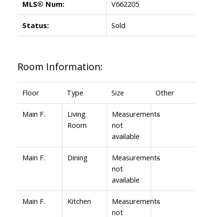
MLS® Num:
V662205
Status:
Sold
Room Information:
Floor
Type
Size
Other
Main F.
Living
Measurements
-
Room
not
available
Main F.
Dining
Measurements
-
not
available
Main F.
Kitchen
Measurements
-
not