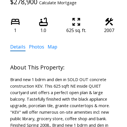
$278,900
Calculate Mortgage
1
1.0
625 sq. ft.
2007
Details
Photos
Map
Brand new 1 bdrm and den in SOLD OUT concrete
construction KEV. This 625 sqft NE inside QUIET
courtyard unit offers a perfect open plan & large
balcony. Tastefully finished with the black appliance
upgrade, porcelain tile, granite countertops & more.
"KEV" will offer numerous on-site amenities incl: new
public library, grocery store, coffee shop and bank.
Finished Spring 2008., Brand new 1 bdrm and den in