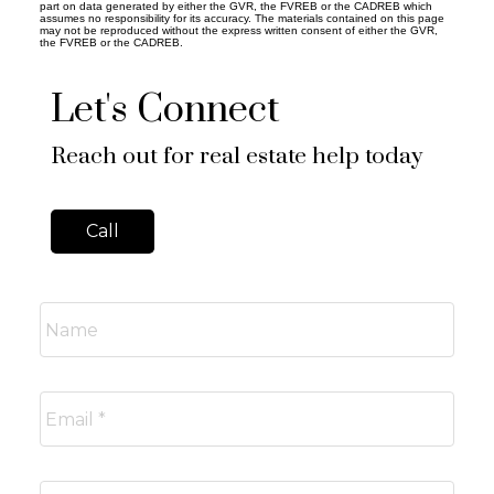
part on data generated by either the GVR, the FVREB or the CADREB which
assumes no responsibility for its accuracy. The materials contained on this page
may not be reproduced without the express written consent of either the GVR,
the FVREB or the CADREB.
Let's Connect
Reach out for real estate help today
Call