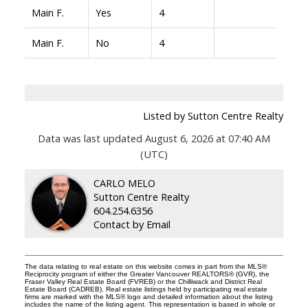
Main F.
Yes
4
Main F.
No
4
Listed by Sutton Centre Realty
Data was last updated August 6, 2026 at 07:40 AM
(UTC)
CARLO MELO
Sutton Centre Realty
604.254.6356
Contact by Email
The data relating to real estate on this website comes in part from the MLS®
Reciprocity program of either the Greater Vancouver REALTORS® (GVR), the
Fraser Valley Real Estate Board (FVREB) or the Chilliwack and District Real
Estate Board (CADREB). Real estate listings held by participating real estate
firms are marked with the MLS® logo and detailed information about the listing
includes the name of the listing agent. This representation is based in whole or