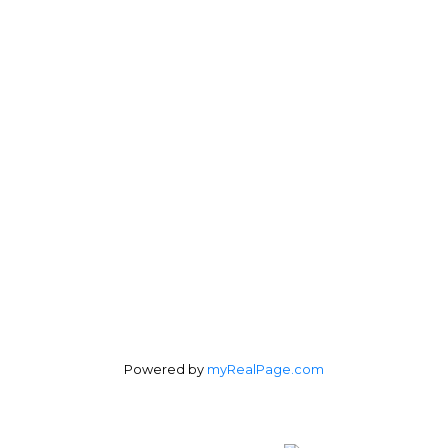
Direct:
604-254-6356
carlo@carlomelo.com
3010 Boundary Rd.
Burnaby, BC V5M 4A1
Follow me on:
Powered by
myRealPage.com