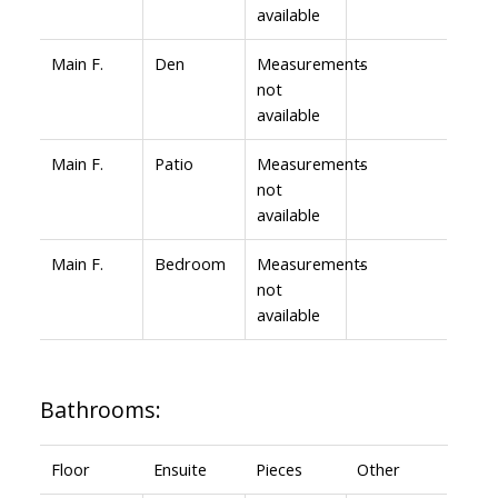
available
Main F.
Den
Measurements
-
not
available
Main F.
Patio
Measurements
-
not
available
Main F.
Bedroom
Measurements
-
not
available
Bathrooms:
Floor
Ensuite
Pieces
Other