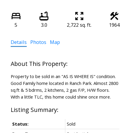
5
3.0
2,722 sq. ft.
1964
Details
Photos
Map
Property to be sold in an "AS IS WHERE IS" condition.
Good Family home located in Ranch Park. Almost 2800
sq.ft & 5 bdrms, 2 kitchens, 2 gas F/P, H/W floors.
With a little TLC, this home could shine once more.
Status:
Sold