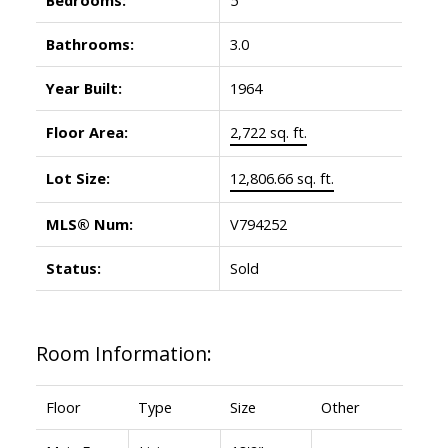
Bathrooms:
3.0
Year Built:
1964
Floor Area:
2,722 sq. ft.
Lot Size:
12,806.66 sq. ft.
MLS® Num:
V794252
Status:
Sold
Room Information:
Floor
Type
Size
Other