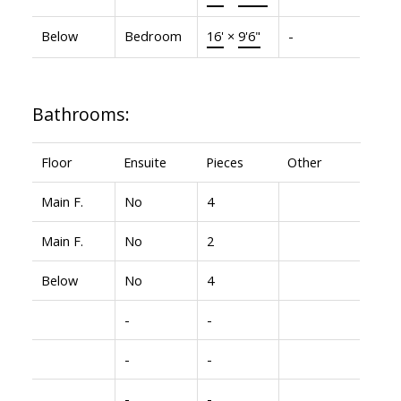
Below
Bedroom
16'
×
9'6"
-
Bathrooms:
Floor
Ensuite
Pieces
Other
Main F.
No
4
Main F.
No
2
Below
No
4
-
-
-
-
-
-