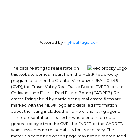
Powered by
myRealPage.com
The data relating to real estate on
this website comes in part from the MLS® Reciprocity
program of either the Greater Vancouver REALTORS®
(GVR), the Fraser Valley Real Estate Board (FVREB) or the
Chilliwack and District Real Estate Board (CADREB). Real
estate listings held by participating real estate firms are
marked with the MLS® logo and detailed information
about the listing includes the name of the listing agent.
This representation is based in whole or part on data
generated by either the GVR, the FVREB or the CADREB
which assumes no responsibility for its accuracy. The
materials contained on this page may not be reproduced