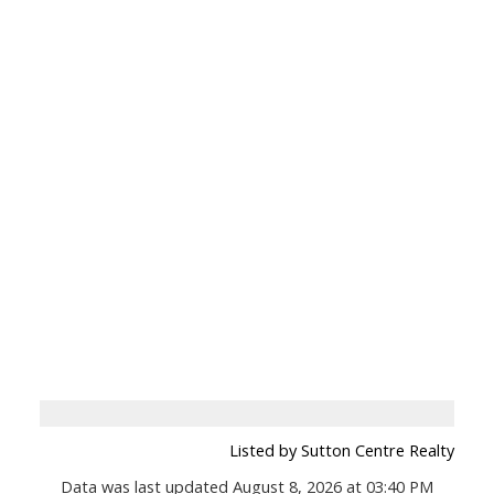
Listed by Sutton Centre Realty
Data was last updated August 8, 2026 at 03:40 PM