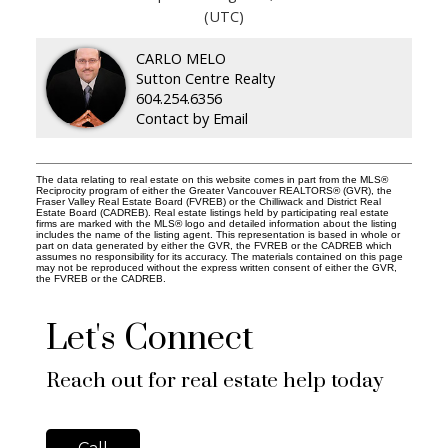
(UTC)
CARLO MELO
Sutton Centre Realty
604.254.6356
Contact by Email
The data relating to real estate on this website comes in part from the MLS®
Reciprocity program of either the Greater Vancouver REALTORS® (GVR), the
Fraser Valley Real Estate Board (FVREB) or the Chilliwack and District Real
Estate Board (CADREB). Real estate listings held by participating real estate
firms are marked with the MLS® logo and detailed information about the listing
includes the name of the listing agent. This representation is based in whole or
part on data generated by either the GVR, the FVREB or the CADREB which
assumes no responsibility for its accuracy. The materials contained on this page
may not be reproduced without the express written consent of either the GVR,
the FVREB or the CADREB.
Let's Connect
Reach out for real estate help today