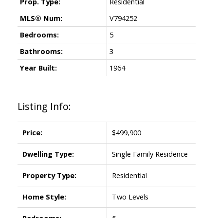
Prop. Type:
Residential
MLS® Num:
V794252
Bedrooms:
5
Bathrooms:
3
Year Built:
1964
Listing Info:
Price:
$499,900
Dwelling Type:
Single Family Residence
Property Type:
Residential
Home Style:
Two Levels
Bedrooms:
5