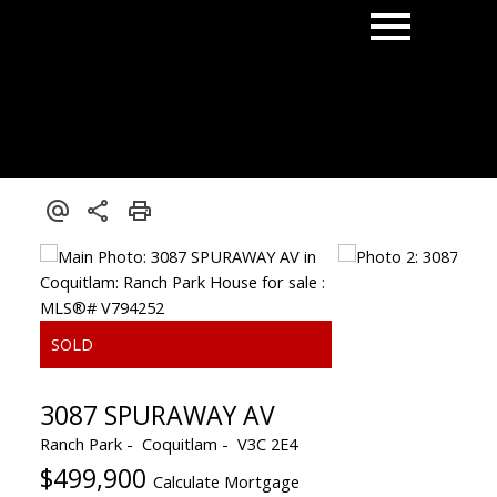
3087 SPURAWAY AV
Ranch Park
Coquitlam
V3C 2E4
$499,900
Calculate Mortgage