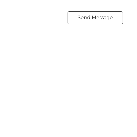
Send Message
Direct:
604-254-6356
carlo@carlomelo.com
3010 Boundary Rd.
Burnaby, BC V5M 4A1
Follow me on: