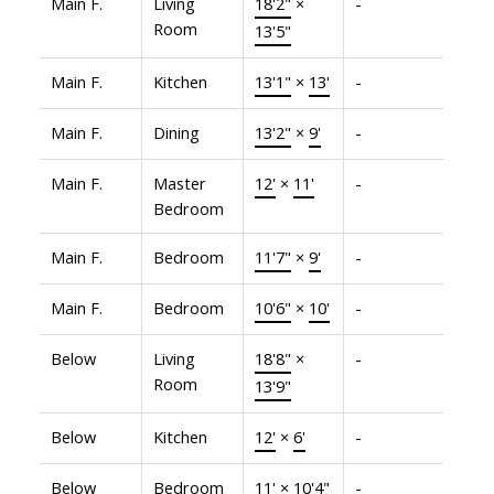
Main F.
Living
18'2"
×
-
Room
13'5"
Main F.
Kitchen
13'1"
×
13'
-
Main F.
Dining
13'2"
×
9'
-
Main F.
Master
12'
×
11'
-
Bedroom
Main F.
Bedroom
11'7"
×
9'
-
Main F.
Bedroom
10'6"
×
10'
-
Below
Living
18'8"
×
-
Room
13'9"
Below
Kitchen
12'
×
6'
-
Below
Bedroom
11'
×
10'4"
-