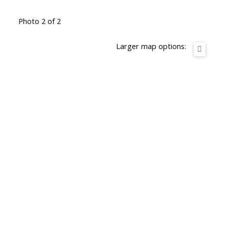
Photo 2 of 2
Larger map options: