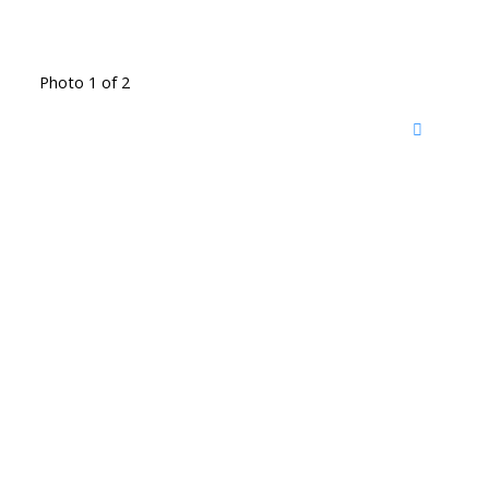
Photo 1 of 2