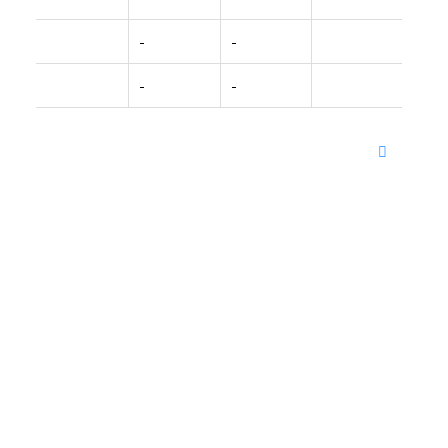
-
-
-
-