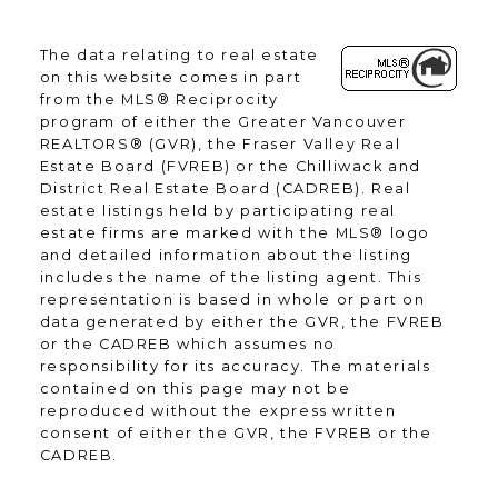
The data relating to real estate
on this website comes in part
from the MLS® Reciprocity
program of either the Greater Vancouver
REALTORS® (GVR), the Fraser Valley Real
Estate Board (FVREB) or the Chilliwack and
District Real Estate Board (CADREB). Real
estate listings held by participating real
estate firms are marked with the MLS® logo
and detailed information about the listing
includes the name of the listing agent. This
representation is based in whole or part on
data generated by either the GVR, the FVREB
or the CADREB which assumes no
responsibility for its accuracy. The materials
contained on this page may not be
reproduced without the express written
consent of either the GVR, the FVREB or the
CADREB.