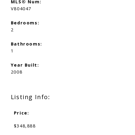
MLS® Num:
V804047
Bedrooms:
2
Bathrooms:
1
Year Built:
2008
Listing Info:
Price:
$348,888