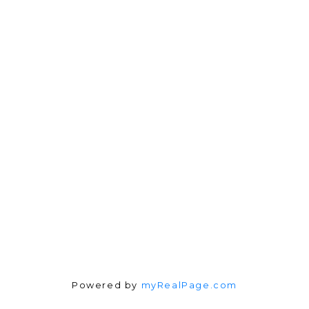
Direct:
604-254-6356
carlo@carlomelo.com
3010 Boundary Rd.
Burnaby, BC V5M 4A1
Follow me on:
Powered by
myRealPage.com