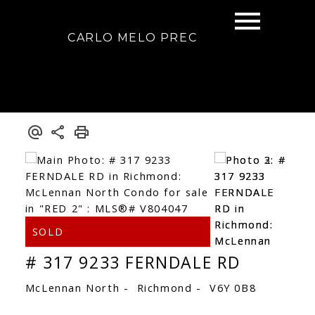
CARLO MELO PREC
# 317 9233 FERNDALE RD
McLennan North
Richmond
V6Y 0B8