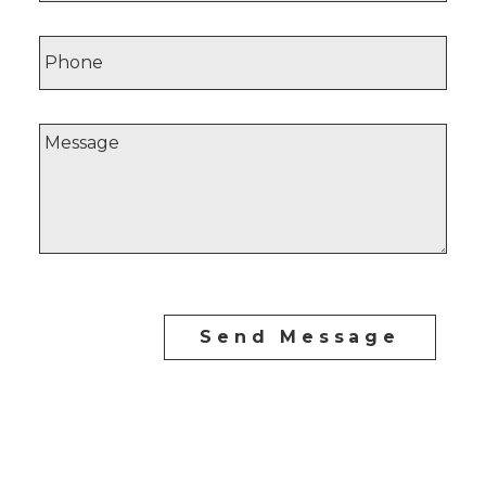
Send Message
CARLO MELO PREC