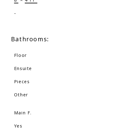
-
Bathrooms:
Floor
Ensuite
Pieces
Other
Main F.
Yes