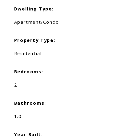
Dwelling Type:
Apartment/Condo
Property Type:
Residential
Bedrooms:
2
Bathrooms:
1.0
Year Built: