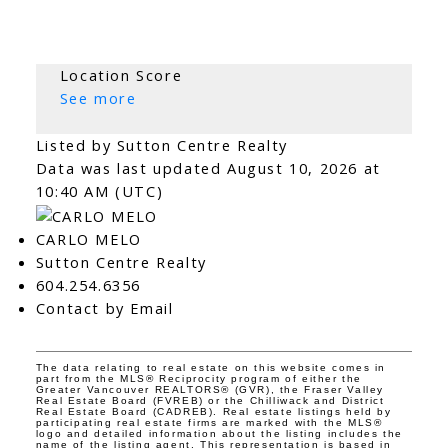
Location Score
See more
Listed by Sutton Centre Realty
Data was last updated August 10, 2026 at
10:40 AM (UTC)
CARLO MELO
Sutton Centre Realty
604.254.6356
Contact by Email
The data relating to real estate on this website comes in
part from the MLS® Reciprocity program of either the
Greater Vancouver REALTORS® (GVR), the Fraser Valley
Real Estate Board (FVREB) or the Chilliwack and District
Real Estate Board (CADREB). Real estate listings held by
participating real estate firms are marked with the MLS®
logo and detailed information about the listing includes the
name of the listing agent. This representation is based in