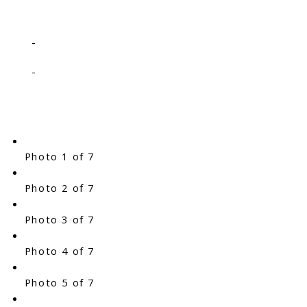
-
-
Photo 1 of 7
Photo 2 of 7
Photo 3 of 7
Photo 4 of 7
Photo 5 of 7