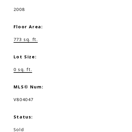
2008
Floor Area:
773 sq. ft.
Lot Size:
0 sq. ft.
MLS® Num:
V804047
Status:
Sold