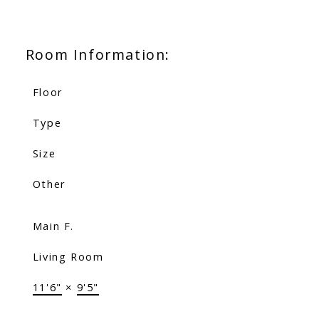
Room Information:
Floor
Type
Size
Other
Main F.
Living Room
11'6"
×
9'5"
-