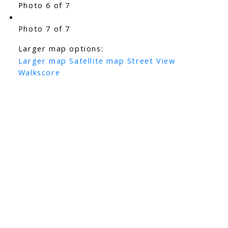
Photo 6 of 7
Photo 7 of 7
Larger map options:
Larger map
Satellite map
Street View
Walkscore