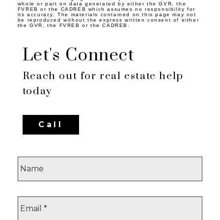
whole or part on data generated by either the GVR, the
FVREB or the CADREB which assumes no responsibility for
its accuracy. The materials contained on this page may not
be reproduced without the express written consent of either
the GVR, the FVREB or the CADREB.
Let's Connect
Reach out for real estate help
today
Call