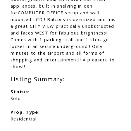
appliances, built in shelving in den
forCOMPUTER OFFICE setup and wall
mounted LCD!! Balcony is oversized and has
a great CITY VIEW practically unobstructed
and faces WEST for fabulous brightness!!
Comes with 1 parking stall and 1 storage
locker in an secure underground!! Only
minutes to the airport and all forms of
shopping and entertainment!! A pleasure to
show!!
Status:
Sold
Prop. Type:
Residential