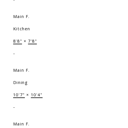
Main F.
Kitchen
8'8"
×
7'8"
-
Main F.
Dining
10'7"
×
10'4"
-
Main F.