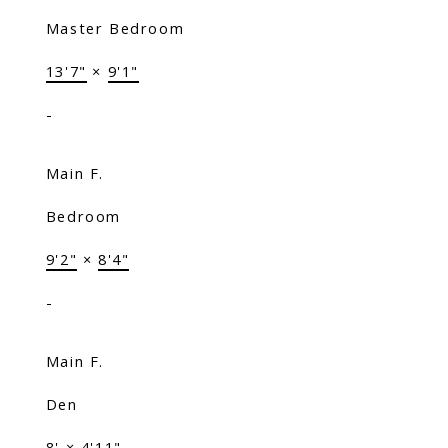
Master Bedroom
13'7"
×
9'1"
-
Main F.
Bedroom
9'2"
×
8'4"
-
Main F.
Den
8'
×
4'11"