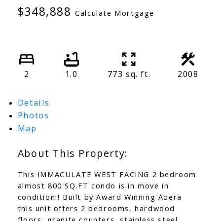
$348,888
Calculate Mortgage
2
1.0
773 sq. ft.
2008
Details
Photos
Map
This IMMACULATE WEST FACING 2 bedroom
almost 800 SQ.FT condo is in move in
condition!! Built by Award Winning Adera
this unit offers 2 bedrooms, hardwood
floors, granite counters, stainless steel