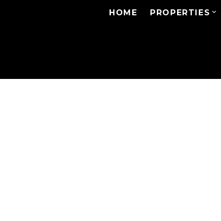
HOME
PROPERTIES
# 505 4165 MAYWOOD
Metrotown
Burnaby
V5H 4E3