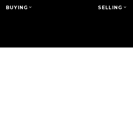
BUYING
SELLING
 ST
$318,888
2
1.0
994 sq. ft.
1983