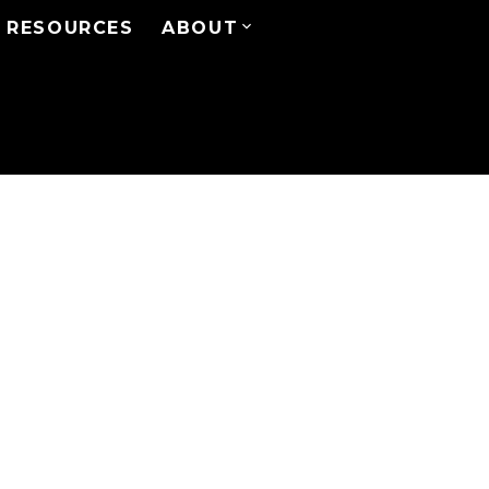
RESOURCES
ABOUT