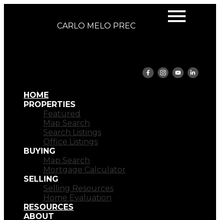
CARLO MELO PREC
HOME
PROPERTIES
Featured
Map Search
Search Listings
Office Listings
BUYING
Map Search
Mortgage Calculator
SELLING
Selling Resources
Home Evaluation
RESOURCES
ABOUT