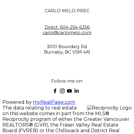
CARLO MELO PREC
Direct:
604-254-6356
carlo@carlomelo.com
3010 Boundary Rd.
Burnaby, BC V5M 4A1
Follow me on:
Powered by
myRealPage.com
The data relating to real estate
on this website comes in part from the MLS®
Reciprocity program of either the Greater Vancouver
REALTORS® (GVR), the Fraser Valley Real Estate
Board (FVREB) or the Chilliwack and District Real