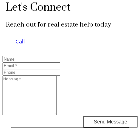
Let's Connect
Reach out for real estate help today
Call
Send Message