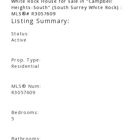
Status:
Active
Prop. Type:
Residential
MLS® Num:
R3057609
Bedrooms:
5
Bathrooms: