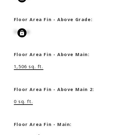
Floor Area Fin - Above Grade:
Signup
Floor Area Fin - Above Main:
1,506 sq. ft.
Floor Area Fin - Above Main 2:
0 sq. ft.
Floor Area Fin - Main: