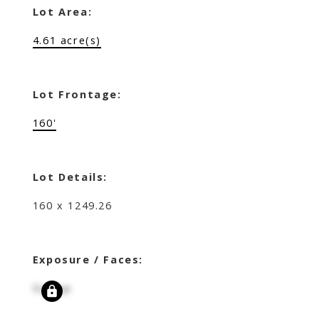
Lot Area:
4.61 acre(s)
Lot Frontage:
160'
Lot Details:
160 x 1249.26
Exposure / Faces:
Signup