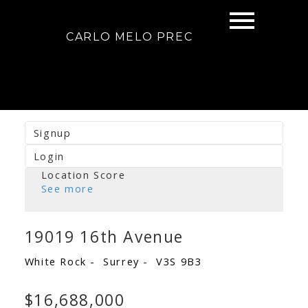
CARLO MELO PREC
Signup
Login
Location Score
See more
19019 16th Avenue
White Rock
Surrey
V3S 9B3
$16,688,000