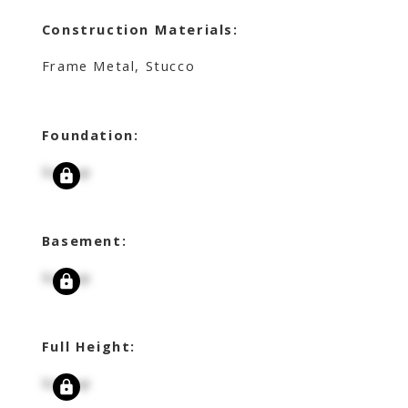
Construction Materials:
Frame Metal, Stucco
Foundation:
Signup
Basement:
Signup
Full Height:
Signup