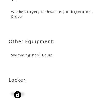
Washer/Dryer, Dishwasher, Refrigerator,
Stove
Other Equipment:
Swimming Pool Equip.
Locker:
Signup