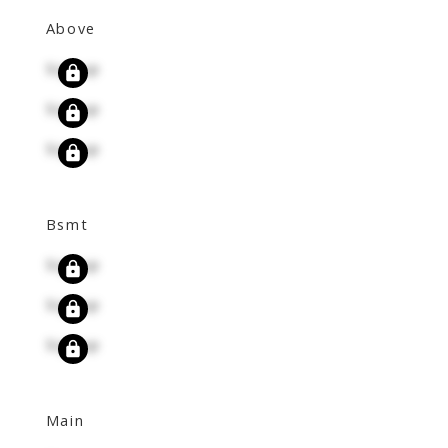
Above
Signup
Signup
Signup
Bsmt
Signup
Signup
Signup
Main