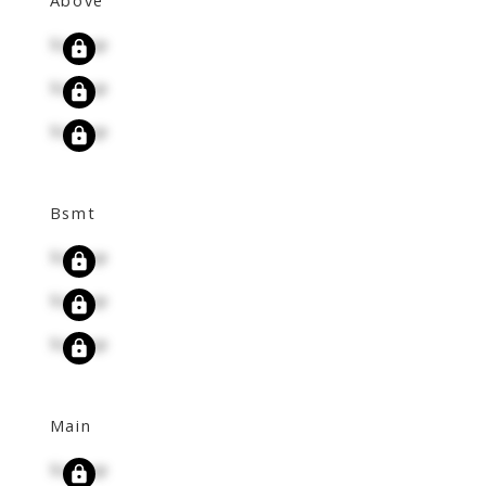
Signup
Signup
Signup
Bsmt
Signup
Signup
Signup
Main
Signup