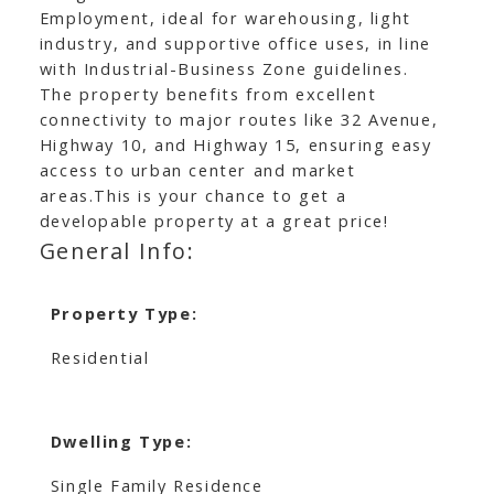
Employment, ideal for warehousing, light
industry, and supportive office uses, in line
with Industrial-Business Zone guidelines.
The property benefits from excellent
connectivity to major routes like 32 Avenue,
Highway 10, and Highway 15, ensuring easy
access to urban center and market
areas.This is your chance to get a
developable property at a great price!
General Info:
Property Type:
Residential
Dwelling Type:
Single Family Residence