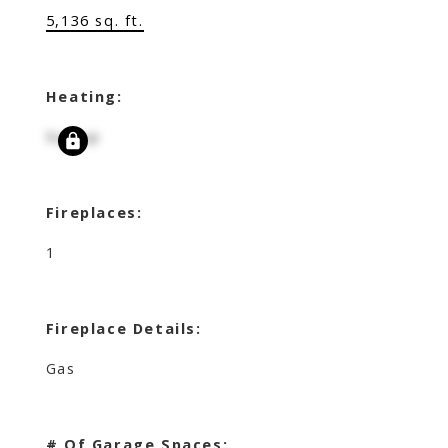
5,136 sq. ft.
Heating:
Signup
Fireplaces:
1
Fireplace Details:
Gas
# Of Garage Spaces: