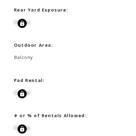
Rear Yard Exposure:
Signup
Outdoor Area:
Balcony
Pad Rental:
Signup
# or % of Rentals Allowed:
Signup