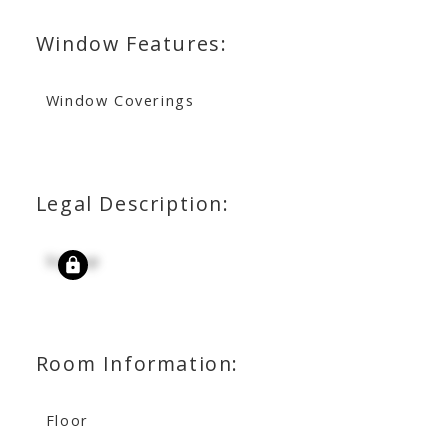
Window Features:
Window Coverings
Legal Description:
Signup
Room Information:
Floor