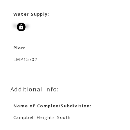
Water Supply:
Signup
Plan:
LMP15702
Additional Info:
Name of Complex/Subdivision:
Campbell Heights-South