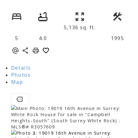
5,136 sq. ft.
5
4.0
1995
Details
Photos
Map