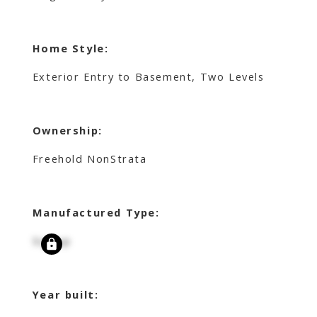
Home Style:
Exterior Entry to Basement, Two Levels
Ownership:
Freehold NonStrata
Manufactured Type:
Signup
Year built: