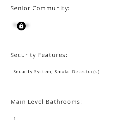
Senior Community:
Signup
Security Features:
Security System, Smoke Detector(s)
Main Level Bathrooms:
1