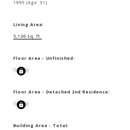
1995
(Age: 31)
Living Area:
5,136 sq. ft.
Floor Area - Unfinished:
Signup
Floor Area - Detached 2nd Residence:
Signup
Building Area - Total: