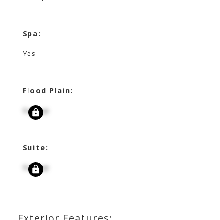
Spa:
Yes
Flood Plain:
Signup
Suite:
Signup
Exterior Features: