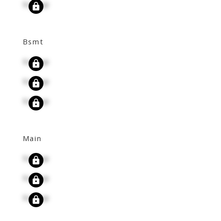
Signup
Bsmt
Signup
Signup
Signup
Main
Signup
Signup
Signup