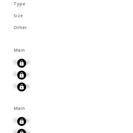
Type
Size
Other
Main
Signup
Signup
Signup
Main
Signup
Signup