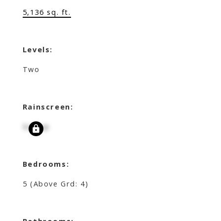
5,136 sq. ft.
Levels:
Two
Rainscreen:
Signup
Bedrooms:
5
(Above Grd: 4)
Bathrooms: