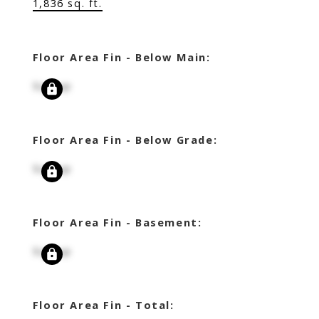
1,836 sq. ft.
Floor Area Fin - Below Main:
Signup
Floor Area Fin - Below Grade:
Signup
Floor Area Fin - Basement:
Signup
Floor Area Fin - Total: