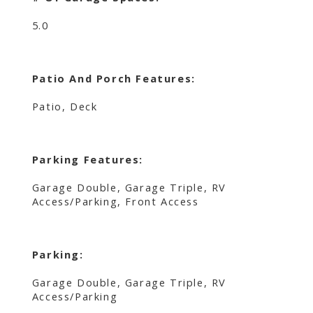
5.0
Patio And Porch Features:
Patio, Deck
Parking Features:
Garage Double, Garage Triple, RV
Access/Parking, Front Access
Parking:
Garage Double, Garage Triple, RV
Access/Parking