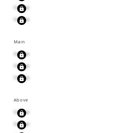
Signup
Signup
Main
Signup
Signup
Signup
Above
Signup
Signup