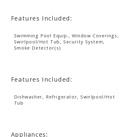
Features Included:
Swimming Pool Equip., Window Coverings,
Swirlpool/Hot Tub, Security System,
Smoke Detector(s)
Features Included:
Dishwasher, Refrigerator, Swirlpool/Hot
Tub
Appliances: