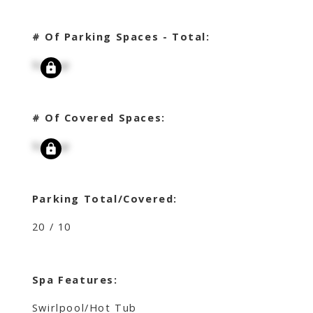
# Of Parking Spaces - Total:
Signup
# Of Covered Spaces:
Signup
Parking Total/Covered:
20 / 10
Spa Features:
Swirlpool/Hot Tub