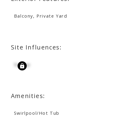
Balcony, Private Yard
Site Influences:
Signup
Amenities:
Swirlpool/Hot Tub