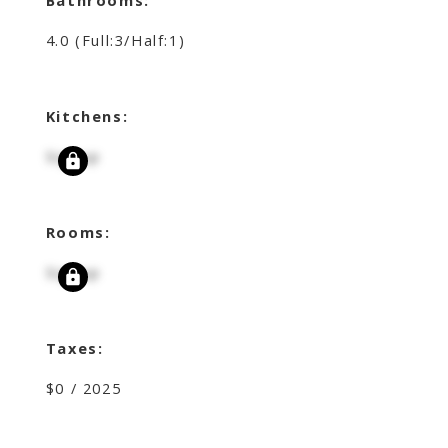
4.0
(Full:3/Half:1)
Kitchens:
Signup
Rooms:
Signup
Taxes:
$0 / 2025