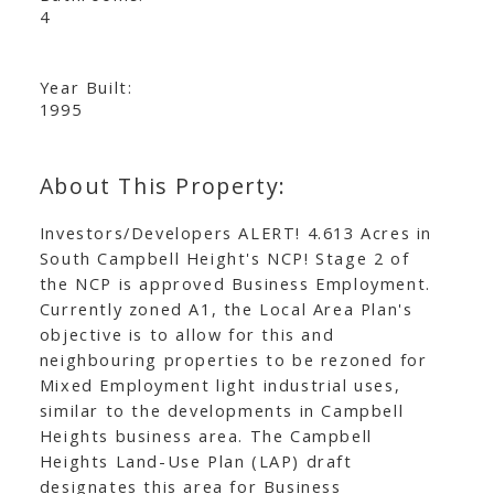
4
Year Built:
1995
Investors/Developers ALERT! 4.613 Acres in
South Campbell Height's NCP! Stage 2 of
the NCP is approved Business Employment.
Currently zoned A1, the Local Area Plan's
objective is to allow for this and
neighbouring properties to be rezoned for
Mixed Employment light industrial uses,
similar to the developments in Campbell
Heights business area. The Campbell
Heights Land-Use Plan (LAP) draft
designates this area for Business