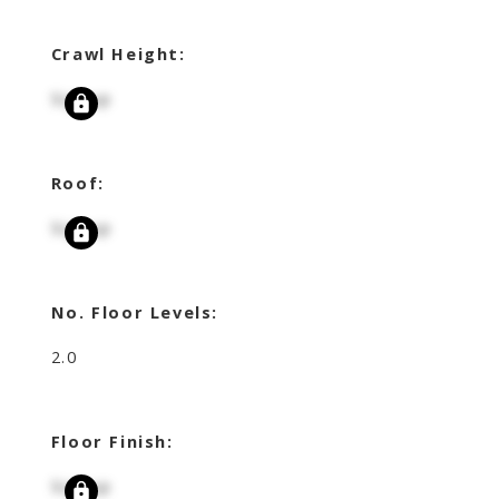
Crawl Height:
Signup
Roof:
Signup
No. Floor Levels:
2.0
Floor Finish:
Signup