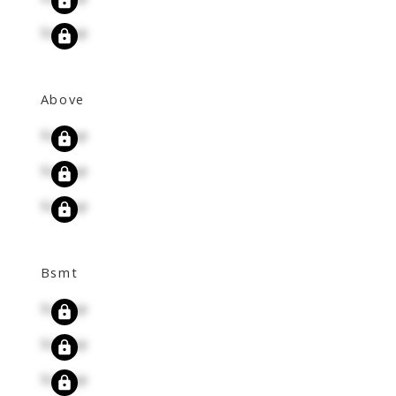
Signup
Above
Signup
Signup
Signup
Bsmt
Signup
Signup
Signup