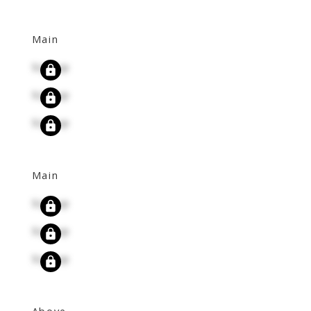
Main
Signup
Signup
Signup
Main
Signup
Signup
Signup
Above